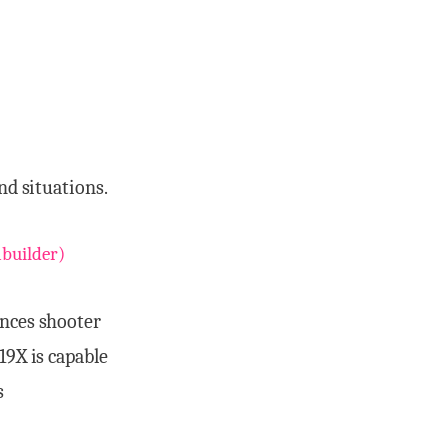
nd situations.
builder)
nces shooter
19X is capable
s