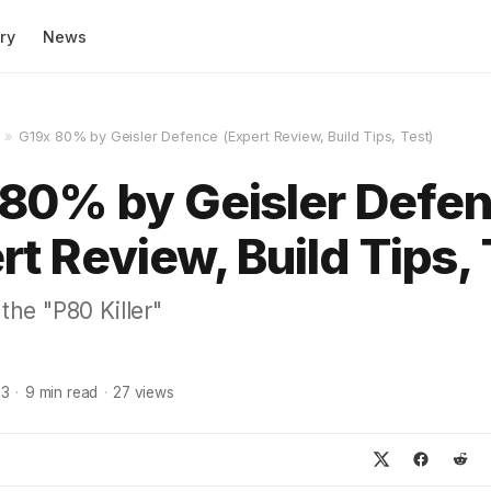
ry
News
»
G19x 80% by Geisler Defence (Expert Review, Build Tips, Test)
80% by Geisler Defe
rt Review, Build Tips, 
 the "P80 Killer"
23
·
9
min read
·
27
views