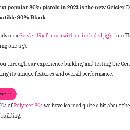
st popular 80% pistols in 2023 is the new Geisler 
atible 80% Blank.
nds on a
Geisler 19x frame (with an included jig)
from H
ing one a go.
ou through our experience building and testing the Gei
ting its unique features and overall performance.
e & Jig
00s of
Polymer 80s
we have learned quite a bit about the
building.