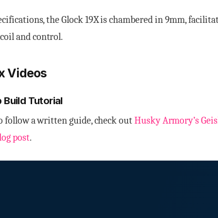
ecifications, the Glock 19X is chambered in 9mm, facilita
oil and control.
9x Videos
 Build Tutorial
to follow a written guide, check out
Husky Armory’s Geisl
log post
.