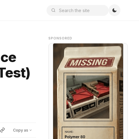
SPONSORED
nce
Test)
Copy as