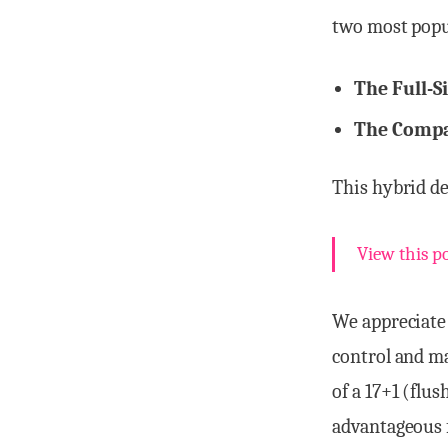
two most popu
The Full-S
The Compac
This hybrid de
View this p
We appreciate
control and ma
of a 17+1 (flu
advantageous f