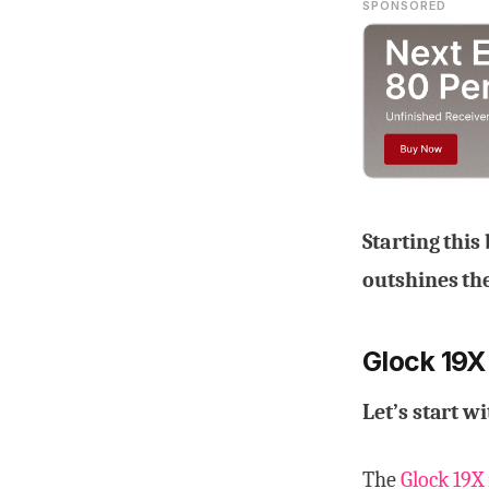
SPONSORED
Starting this
outshines the
Glock 19X
Let’s start w
The
Glock 19X