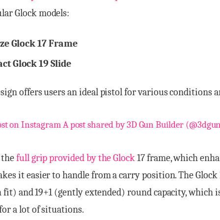
lar Glock models:
ize Glock 17 Frame
t Glock 19 Slide
sign offers users an ideal pistol for various conditions a
ost on Instagram
A post shared by 3D Gun Builder (@3dgun
 the
full grip provided by the Glock
17 frame, which enha
kes it easier to handle from a carry position. The Glock 
sh fit) and 19+1 (gently extended) round capacity, which i
or a lot of situations.