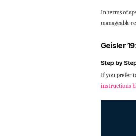
In terms of sp
manageable rec
Geisler 1
Step by Step
If you prefer 
instructions b