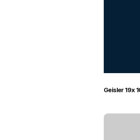
Geisler 19x 