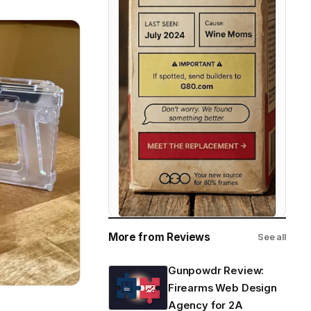
More from Reviews
See all
Gunpowdr Review:
Firearms Web Design
Agency for 2A