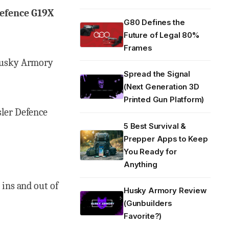
Defence G19X
G80 Defines the
Future of Legal 80%
Frames
usky Armory
Spread the Signal
(Next Generation 3D
Printed Gun Platform)
sler Defence
5 Best Survival &
Prepper Apps to Keep
You Ready for
Anything
 ins and out of
Husky Armory Review
(Gunbuilders
Favorite?)