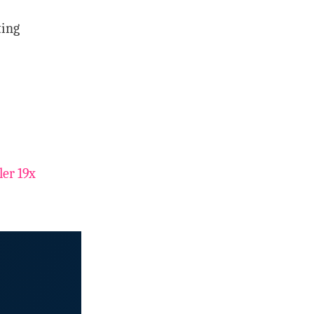
ting
er 19x