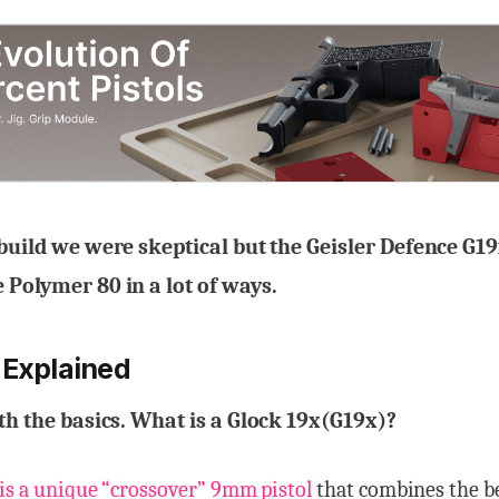
 build we were skeptical but the Geisler Defence G19x
 Polymer 80 in a lot of ways.
 Explained
ith the basics. What is a Glock 19x(G19x)?
 is a unique “crossover” 9mm pistol
that combines the be