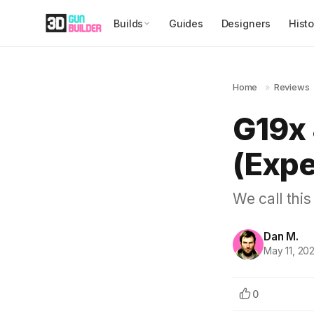
Builds
Guides
Designers
Histo
Home
»
Reviews
G19x 
(Expe
We call this
Dan M.
May 11, 20
0