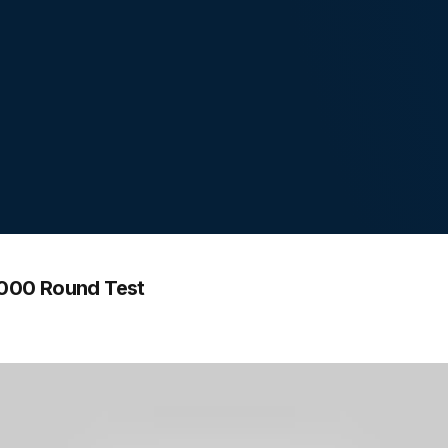
1000 Round Test