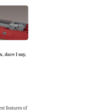
, dare I say,
st features of