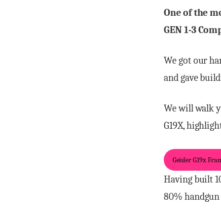
One of the mo
GEN 1-3 Comp
We got our ha
and gave build
We will walk y
G19X, highligh
Geisler G19x Fram
Having built 1
80% handgun 