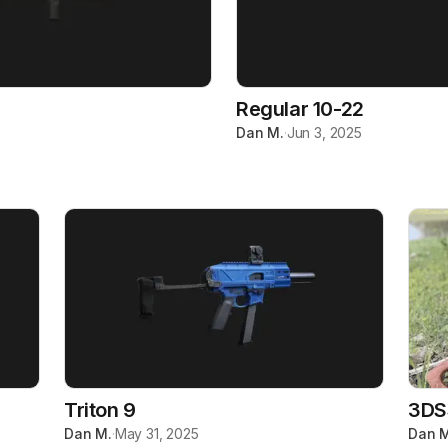
Regular 10-22
Dan M.
·
Jun 3, 2025
Triton 9
3DS
Dan M.
·
May 31, 2025
Dan M