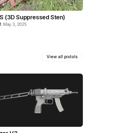
S (3D Suppressed Sten)
.
·
May 3, 2025
View all
pistols