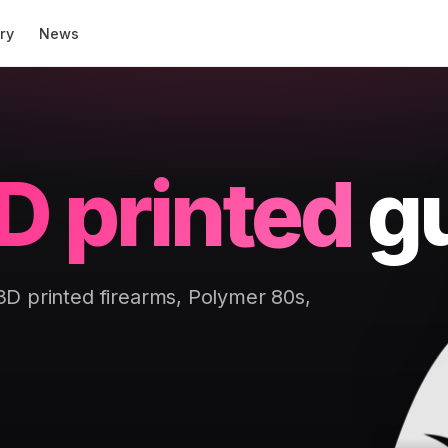
ry
News
D printed
g
 3D printed firearms, Polymer 80s,