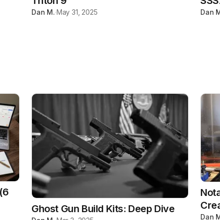
Triton 9
SSS
Dan M.
·
May 31, 2025
Dan M
(6
Nota
Crea
Ghost Gun Build Kits: Deep Dive
Dan M