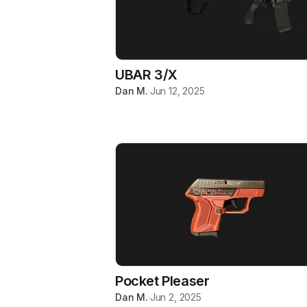
UBAR 3/X
Dan M.
·
Jun 12, 2025
Pocket Pleaser
Dan M.
·
Jun 2, 2025