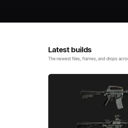
Latest builds
The newest files, frames, and drops acros