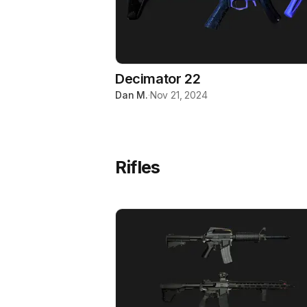
Decimator 22
Dan M.
·
Nov 21, 2024
Rifles