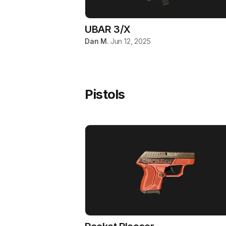
UBAR 3/X
Dan M.
·
Jun 12, 2025
Pistols