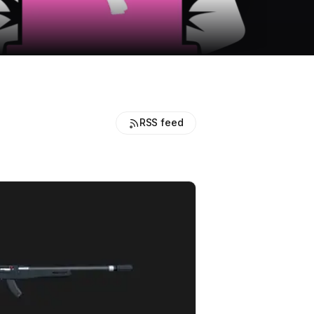
RSS feed