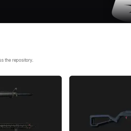
s the repository.