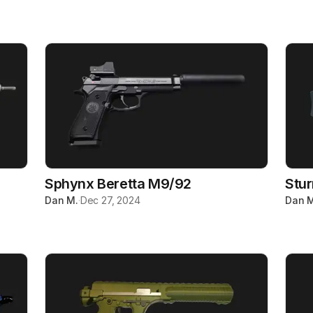
Sphynx Beretta M9/92
Stu
Dan M.
·
Dec 27, 2024
Dan M