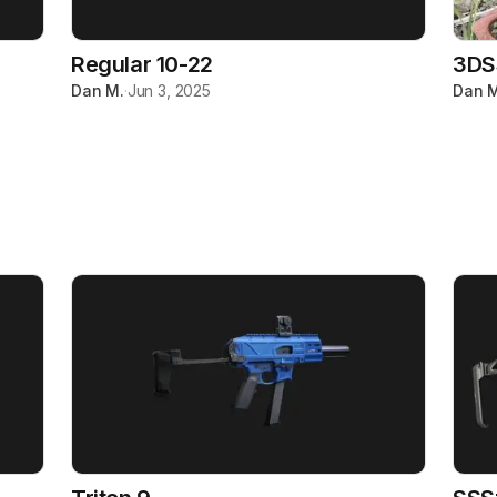
Regular 10-22
3DS
Dan M.
·
Jun 3, 2025
Dan M