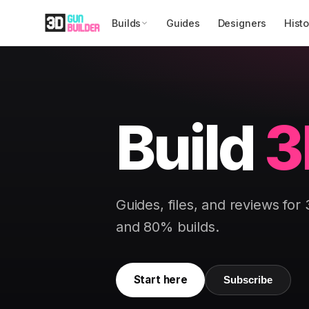
Builds
Guides
Designers
Histo
Build
3
Guides, files, and reviews for
and 80% builds.
Start here
Subscribe