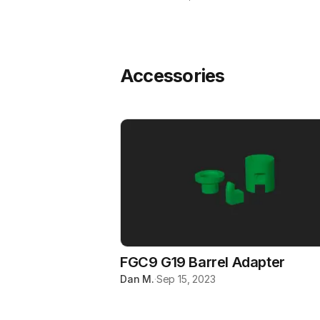
Accessories
FGC9 G19 Barrel Adapter
Dan M.
·
Sep 15, 2023