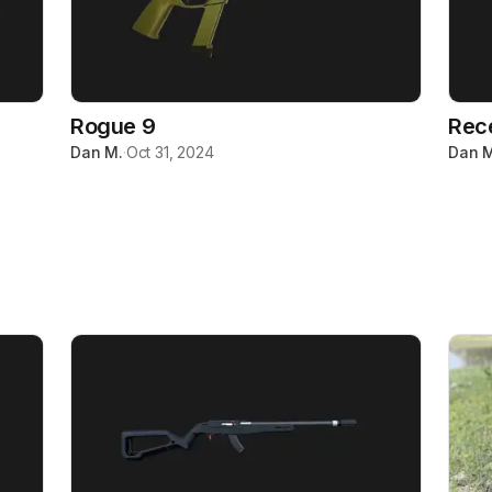
Rogue 9
Rec
Dan M.
·
Oct 31, 2024
Dan M