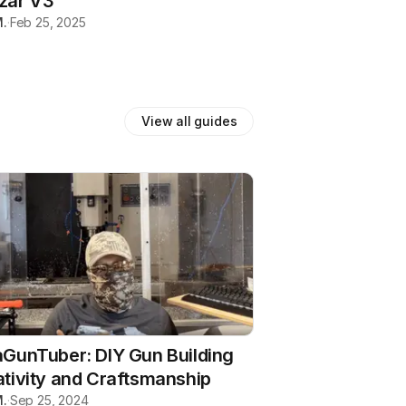
zar V3
.
·
Feb 25, 2025
View all
guides
GunTuber: DIY Gun Building
tivity and Craftsmanship
.
·
Sep 25, 2024