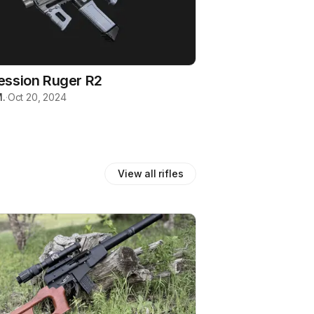
ession Ruger R2
.
·
Oct 20, 2024
View all
rifles