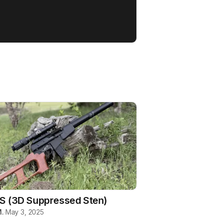
S (3D Suppressed Sten)
.
·
May 3, 2025