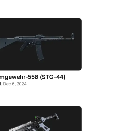
rmgewehr-556 (STG-44)
.
·
Dec 6, 2024