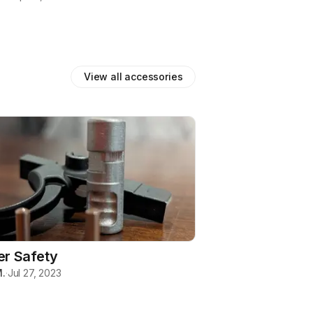
View all
accessories
er Safety
.
·
Jul 27, 2023