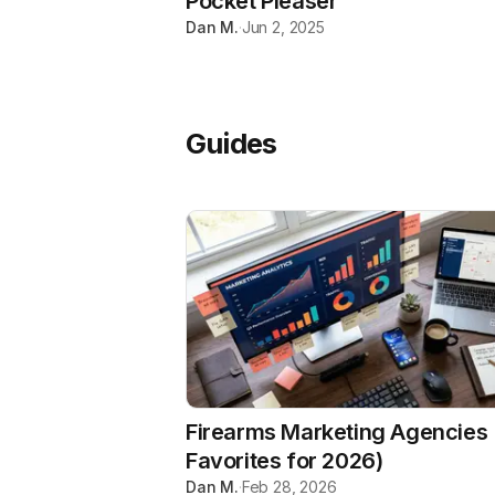
Pocket Pleaser
Dan M.
·
Jun 2, 2025
Guides
Firearms Marketing Agencies 
Favorites for 2026)
Dan M.
·
Feb 28, 2026