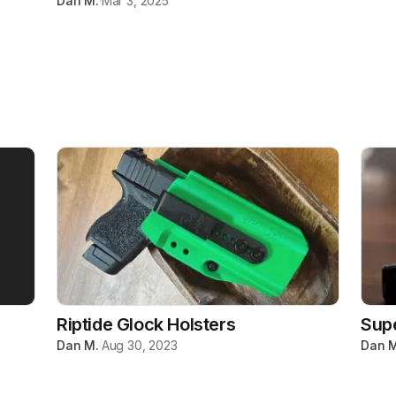
Dan M.
·
Mar 3, 2025
Riptide Glock Holsters
Sup
Dan M.
·
Aug 30, 2023
Dan M