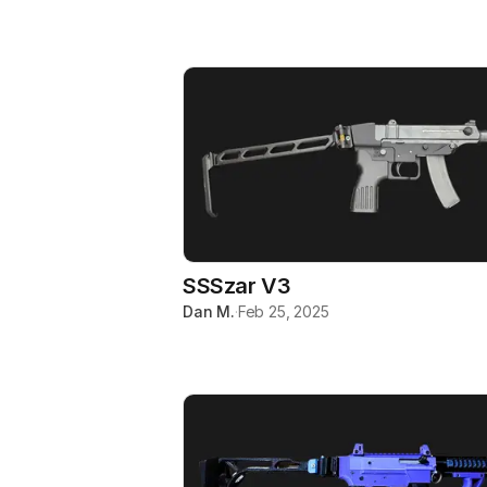
SSSzar V3
Dan M.
·
Feb 25, 2025