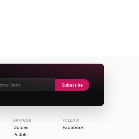
Subscribe
dress
BROWSE
FOLLOW
Guides
Facebook
Pistols