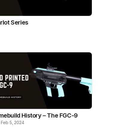
rlot Series
ebuild History – The FGC-9
b
·
Feb 5, 2024