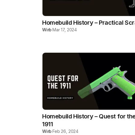
Homebuild History – Practical Sc
Wirb
·
Mar 17, 2024
Homebuild History – Quest for th
1911
Wirb
·
Feb 26, 2024