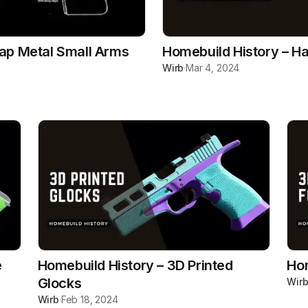
rap Metal Small Arms
Homebuild History – Ha
Wirb
·
Mar 4, 2024
e
Homebuild History – 3D Printed
Hom
Glocks
Wir
Wirb
·
Feb 18, 2024