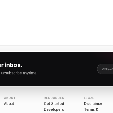
ur inbox.
Email ad
 unsubscribe anytime.
ABOUT
RESOURCES
LEGAL
About
Get Started
Disclaimer
Developers
Terms &