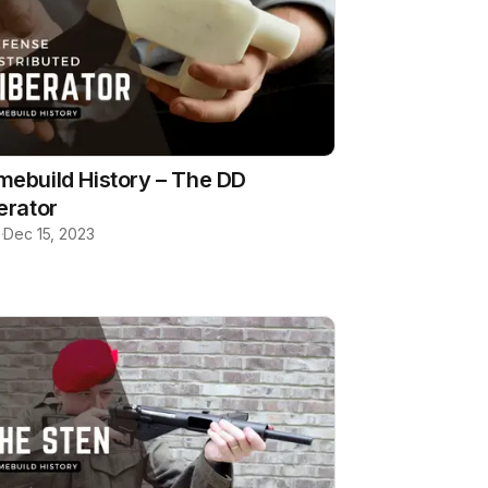
ebuild History – The DD
erator
b
·
Dec 15, 2023