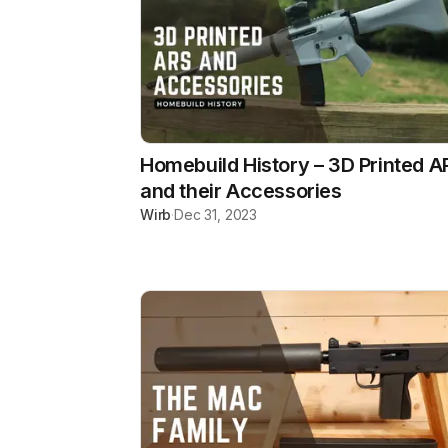
Homebuild History – 3D Printed A
and their Accessories
Wirb
·
Dec 31, 2023