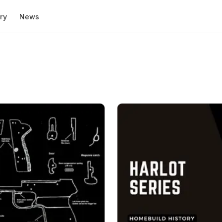
ry
News