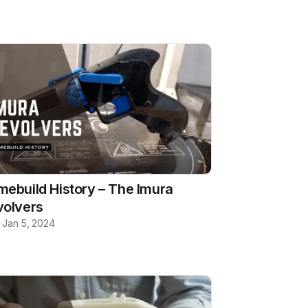
ebuild History – The Imura
volvers
b
·
Jan 5, 2024