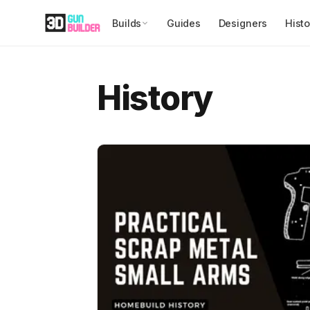
Builds
Guides
Designers
Histo
History