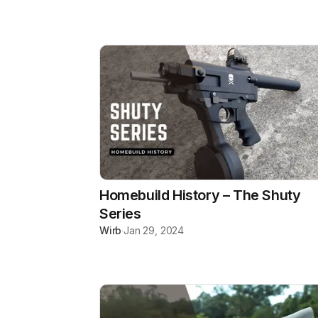
Homebuild History – The Shuty
Series
Wirb
·
Jan 29, 2024