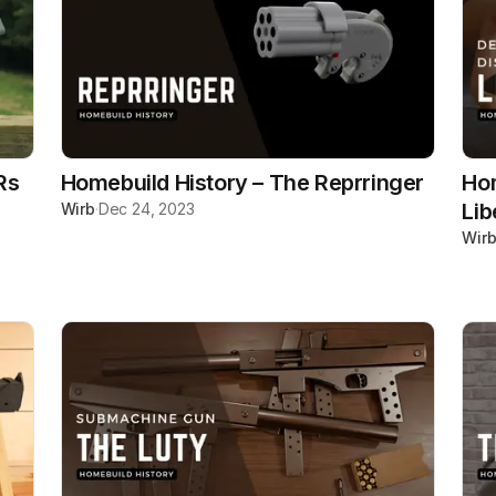
Rs
Homebuild History – The Reprringer
Hom
Lib
Wirb
·
Dec 24, 2023
Wir