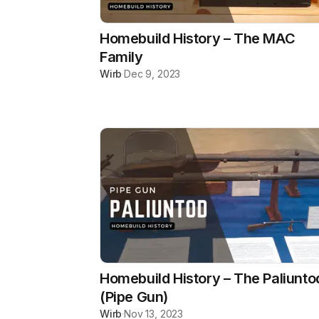
Homebuild History – The MAC
Family
Wirb
·
Dec 9, 2023
Homebuild History – The Paliunto
(Pipe Gun)
Wirb
·
Nov 13, 2023