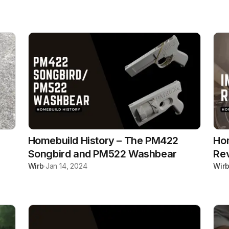
Homebuild History – The PM422
Hom
Songbird and PM522 Washbear
Re
Wirb
·
Jan 14, 2024
Wir