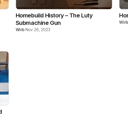
Homebuild History – The Luty
Hom
Submachine Gun
Wir
Wirb
·
Nov 26, 2023
d