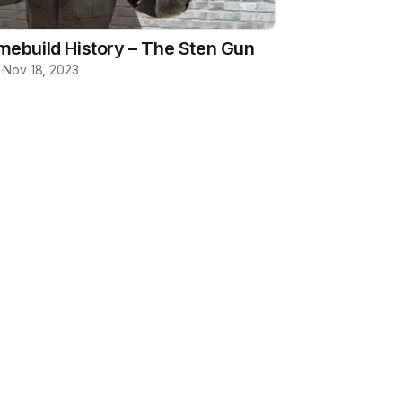
ebuild History – The Sten Gun
b
·
Nov 18, 2023