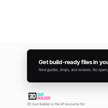
Get build-ready files in yo
New guides, drops, and reviews. No spam,
3D Gun Builder is the #1 resource for