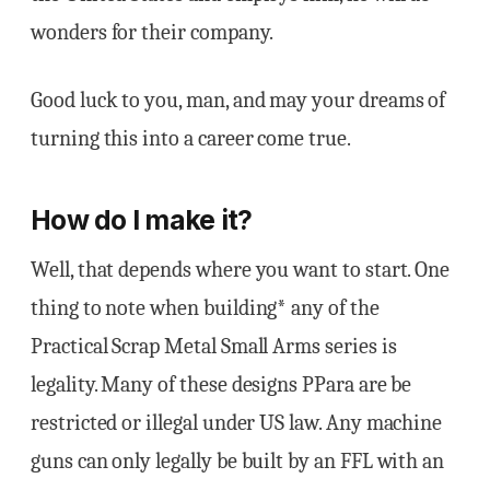
wonders for their company.
Good luck to you, man, and may your dreams of
turning this into a career come true.
How do I make it?
Well, that depends where you want to start. One
thing to note when building* any of the
Practical Scrap Metal Small Arms series is
legality. Many of these designs PPara are be
restricted or illegal under US law. Any machine
guns can only legally be built by an FFL with an