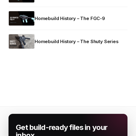
Homebuild History – The FGC-9
Homebuild History – The Shuty Series
Get build-ready files in your
inbox.