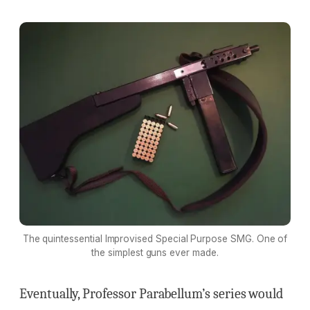
The quintessential Improvised Special Purpose SMG. One of
the simplest guns ever made.
Eventually, Professor Parabellum’s series would