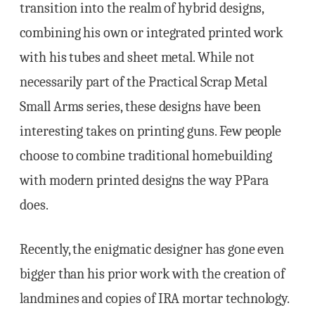
transition into the realm of hybrid designs,
combining his own or integrated printed work
with his tubes and sheet metal. While not
necessarily part of the Practical Scrap Metal
Small Arms series, these designs have been
interesting takes on printing guns. Few people
choose to combine traditional homebuilding
with modern printed designs the way PPara
does.
Recently, the enigmatic designer has gone even
bigger than his prior work with the creation of
landmines and copies of IRA mortar technology.