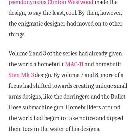
pseudonymous Clinton Westwood
made the
design, to say the least, cool. By then, however,
the enigmatic designer had moved on to other
things.
Volume 2 and 3 of the series had already given
the world a homebuilt
MAC-11
and homebuilt
Sten Mk 3
design. By volume 7 and 8, more of a
focus had shifted towards creating unique small
arms designs, like the derringers and the Bullet
Hose submachine gun. Homebuilders around
the world had begun to take notice and dipped
their toes in the water of his designs.