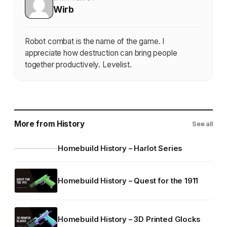
Wirb
Robot combat is the name of the game. I
appreciate how destruction can bring people
together productively. Levelist.
More from History
See all
Homebuild History – Harlot Series
Homebuild History – Quest for the 1911
Homebuild History – 3D Printed Glocks