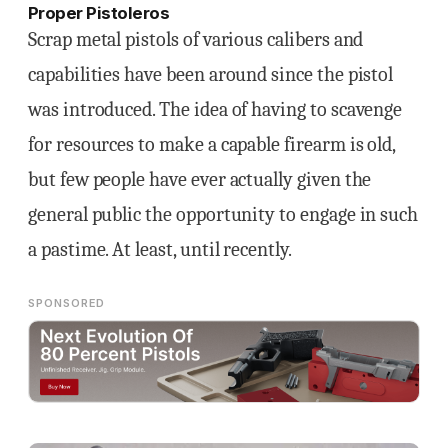
Proper Pistoleros
Scrap metal pistols of various calibers and
capabilities have been around since the pistol
was introduced. The idea of having to scavenge
for resources to make a capable firearm is old,
but few people have ever actually given the
general public the opportunity to engage in such
a pastime. At least, until recently.
SPONSORED