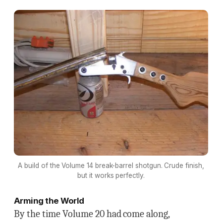
A build of the Volume 14 break-barrel shotgun. Crude finish,
but it works perfectly.
Arming the World
By the time Volume 20 had come along,