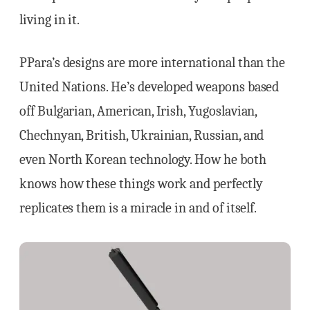
living in it.
PPara’s designs are more international than the
United Nations. He’s developed weapons based
off Bulgarian, American, Irish, Yugoslavian,
Chechnyan, British, Ukrainian, Russian, and
even North Korean technology. How he both
knows how these things work and perfectly
replicates them is a miracle in and of itself.