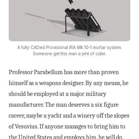
A fully CADed Provisional IRA Mk 10-1 mortar system.
Someone get this man a pint of cider.
Professor Parabellum has more than proven
himself as a weapons designer. By any means, he
should be employed at a major military
manufacturer. The man deserves a six figure
career, maybe a yacht and a winery off the slopes
of Vesuvius. If anyone manages to bring him to
the United States and employs him, he will do