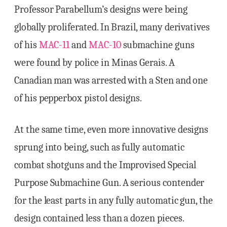
Professor Parabellum’s designs were being
globally proliferated. In Brazil, many derivatives
of his
MAC-11
and
MAC-10
submachine guns
were found by police in Minas Gerais. A
Canadian man was arrested with a Sten and one
of his pepperbox pistol designs.
At the same time, even more innovative designs
sprung into being, such as fully automatic
combat shotguns and the Improvised Special
Purpose Submachine Gun. A serious contender
for the least parts in any fully automatic gun, the
design contained less than a dozen pieces.