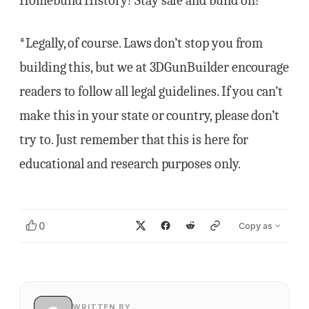
Homebuild History! Stay safe and build on!
*Legally, of course. Laws don’t stop you from
building this, but we at 3DGunBuilder encourage
readers to follow all legal guidelines. If you can’t
make this in your state or country, please don’t
try to. Just remember that this is here for
educational and research purposes only.
0
Copy as
WRITTEN BY