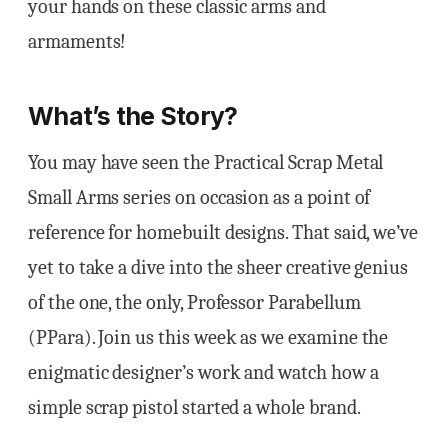
your hands on these classic arms and
armaments!
What’s the Story?
You may have seen the Practical Scrap Metal
Small Arms series on occasion as a point of
reference for homebuilt designs. That said, we’ve
yet to take a dive into the sheer creative genius
of the one, the only, Professor Parabellum
(PPara). Join us this week as we examine the
enigmatic designer’s work and watch how a
simple scrap pistol started a whole brand.