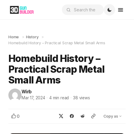
Home
»
History
»
Homebuild History – Practical Scrap Metal Small Arms
Homebuild History –
Practical Scrap Metal
Small Arms
Wirb
Mar 17, 2024
·
4
min read
·
38
views
0
Copy as