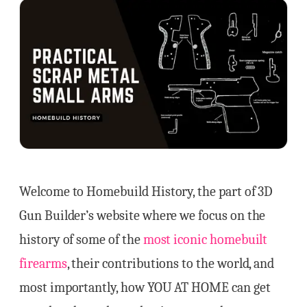
Welcome to Homebuild History, the part of 3D
Gun Builder’s website where we focus on the
history of some of the
most iconic homebuilt
firearms
, their contributions to the world, and
most importantly, how YOU AT HOME can get