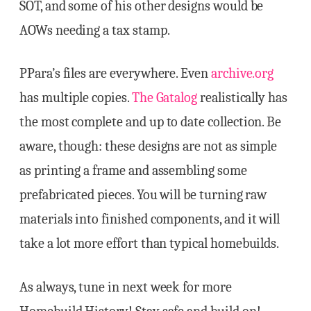
SOT, and some of his other designs would be
AOWs needing a tax stamp.
PPara’s files are everywhere. Even
archive.org
has multiple copies.
The Gatalog
realistically has
the most complete and up to date collection. Be
aware, though: these designs are not as simple
as printing a frame and assembling some
prefabricated pieces. You will be turning raw
materials into finished components, and it will
take a lot more effort than typical homebuilds.
As always, tune in next week for more