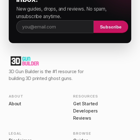
New guides, drops, and reviews. No spam,
unsubscribe anytime.
Subscribe
Email address
3D Gun Builder is the #1 resource for
building 3D printed ghost guns.
ABOUT
RESOURCES
About
Get Started
Developers
Reviews
LEGAL
BROWSE