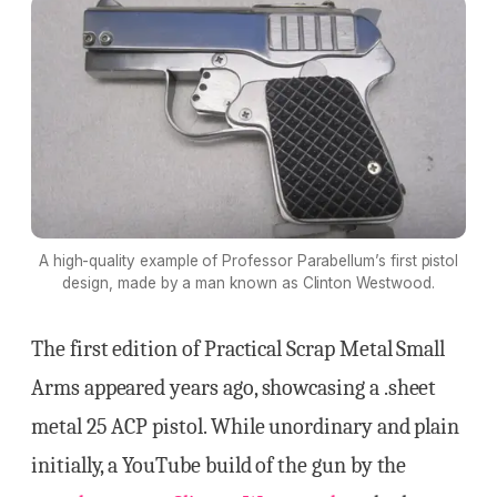
A high-quality example of Professor Parabellum’s first pistol
design, made by a man known as Clinton Westwood.
The first edition of Practical Scrap Metal Small
Arms appeared years ago, showcasing a .sheet
metal 25 ACP pistol. While unordinary and plain
initially, a YouTube build of the gun by the