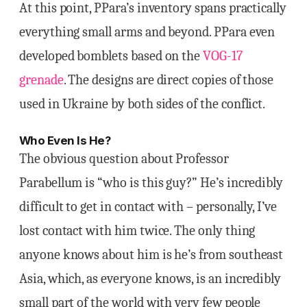
At this point, PPara’s inventory spans practically
everything small arms and beyond. PPara even
developed bomblets based on the
VOG-17
grenade
. The designs are direct copies of those
used in Ukraine by both sides of the conflict.
Who Even Is He?
The obvious question about Professor
Parabellum is “who is this guy?” He’s incredibly
difficult to get in contact with – personally, I’ve
lost contact with him twice. The only thing
anyone knows about him is he’s from southeast
Asia, which, as everyone knows, is an incredibly
small part of the world with very few people