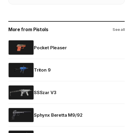
More from Pistols
See all
Pocket Pleaser
Triton 9
SSSzar V3
Sphynx Beretta M9/92