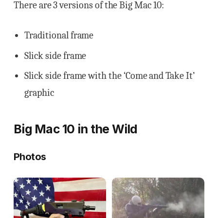
There are 3 versions of the Big Mac 10:
Traditional frame
Slick side frame
Slick side frame with the ‘Come and Take It’
graphic
Big Mac 10 in the Wild
Photos