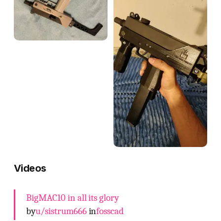
Videos
BigMAC10 in all its glory
by
u/sistrum666
in
fosscad