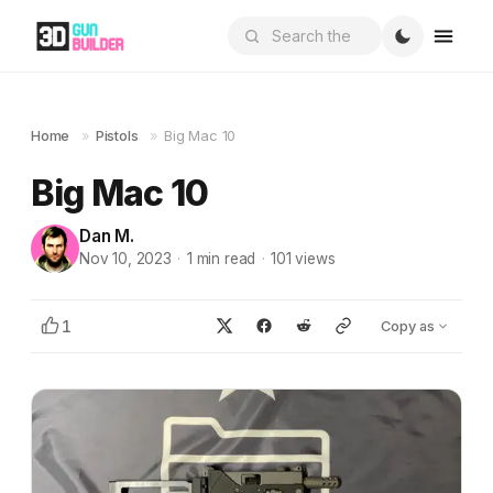
Home
»
Pistols
»
Big Mac 10
Big Mac 10
Dan M.
Nov 10, 2023
·
1
min read
·
101
views
1
Copy as