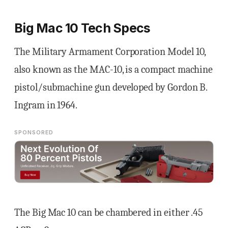
Big Mac 10 Tech Specs
The Military Armament Corporation Model 10,
also known as the MAC-10, is a compact machine
pistol/submachine gun developed by Gordon B.
Ingram in 1964.
SPONSORED
The Big Mac 10 can be chambered in either .45