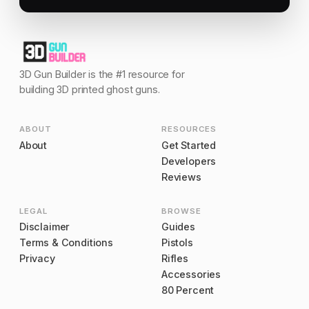
3D Gun Builder is the #1 resource for
building 3D printed ghost guns.
ABOUT
RESOURCES
About
Get Started
Developers
Reviews
LEGAL
BROWSE
Disclaimer
Guides
Terms & Conditions
Pistols
Privacy
Rifles
Accessories
80 Percent