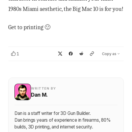
1980s Miami aesthetic, the Big Mac 10 is for you!
Get to printing 🙂
1
Copy as
WRITTEN BY
Dan M.
Dan is a staff writer for 3D Gun Builder.
Dan brings years of experience in firearms, 80%
builds, 3D printing, and internet security.