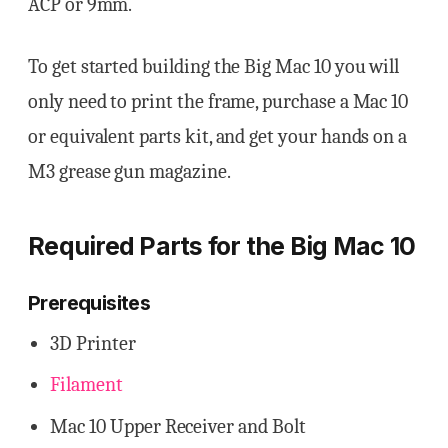
ACP or 9mm.
To get started building the Big Mac 10 you will
only need to print the frame, purchase a Mac 10
or equivalent parts kit, and get your hands on a
M3 grease gun magazine.
Required Parts for the
Big Mac 10
Prerequisites
3D Printer
Filament
Mac 10 Upper Receiver and Bolt