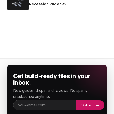
Recession Ruger R2
Get build-ready files in your
inbox.
New guides, drops, and reviews. No spam,
unsubscribe anytime.
Subscribe
Email address