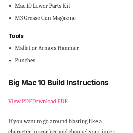
Mac 10 Lower Parts Kit
M3 Grease Gun Magazine
Tools
Mallet or Armors Hammer
Punches
Big Mac 10 Build Instructions
View PDF
Download PDF
If you want to go around blasting like a
character in scarface and channel your inner