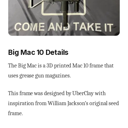
Big Mac 10 Details
The Big Mac is a 3D printed Mac 10 frame that
uses grease gun magazines.
This frame was designed by UberClay with
inspiration from William Jackson’s original seed
frame.