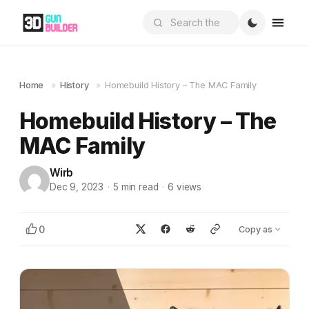
Home
»
History
»
Homebuild History – The MAC Family
Homebuild History – The
MAC Family
Wirb
Dec 9, 2023
·
5
min read
·
6
views
0
Copy as