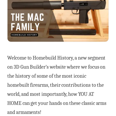
Welcome to Homebuild History, a new segment
on 3D Gun Builder’s website where we focus on
the history of some of the most iconic
homebuilt firearms, their contributions to the
world, and most importantly, how YOU AT
HOME can get your hands on these classic arms
and armaments!