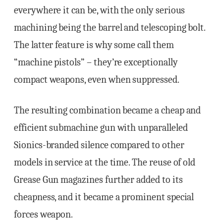
everywhere it can be, with the only serious
machining being the barrel and telescoping bolt.
The latter feature is why some call them
“machine pistols” – they’re exceptionally
compact weapons, even when suppressed.
The resulting combination became a cheap and
efficient submachine gun with unparalleled
Sionics-branded silence compared to other
models in service at the time. The reuse of old
Grease Gun magazines further added to its
cheapness, and it became a prominent special
forces weapon.