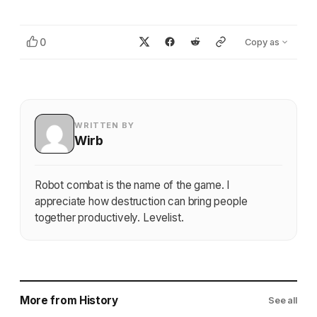
0
Copy as
WRITTEN BY
Wirb
Robot combat is the name of the game. I
appreciate how destruction can bring people
together productively. Levelist.
More from History
See all