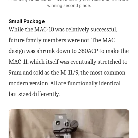
winning second place.
Small Package
While the MAC-10 was relatively successful,
future family members were not. The MAC
design was shrunk down to .380ACP to make the
MAC-11, which itself was eventually stretched to
9mm and sold as the M-11/9, the most common
modern version. All are functionally identical
but sized differently.