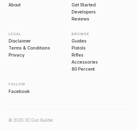
About
Get Started
Developers
Reviews
LEGAL
BROWSE
Disclaimer
Guides
Terms & Conditions
Pistols
Privacy
Rifles
Accessories
80 Percent
FOLLOW
Facebook
©
2026
3D Gun Builder
.