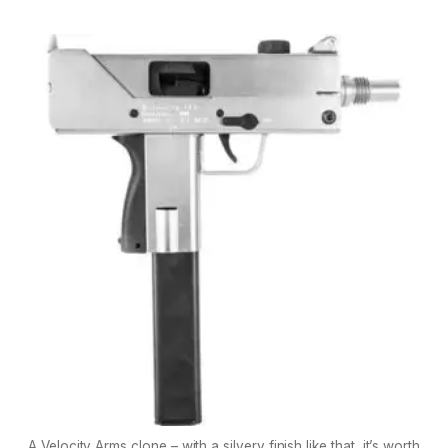
A Velocity Arms clone – with a silvery finish like that, it’s worth