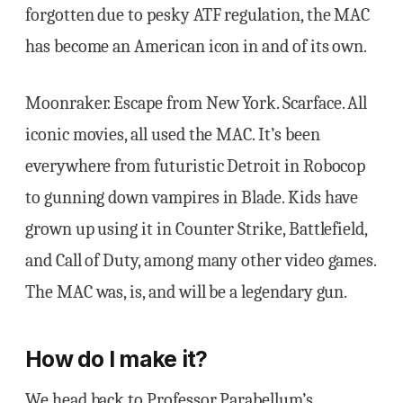
forgotten due to pesky ATF regulation, the MAC
has become an American icon in and of its own.
Moonraker. Escape from New York. Scarface. All
iconic movies, all used the MAC. It’s been
everywhere from futuristic Detroit in Robocop
to gunning down vampires in Blade. Kids have
grown up using it in Counter Strike, Battlefield,
and Call of Duty, among many other video games.
The MAC was, is, and will be a legendary gun.
How do I make it?
We head back to Professor Parabellum’s