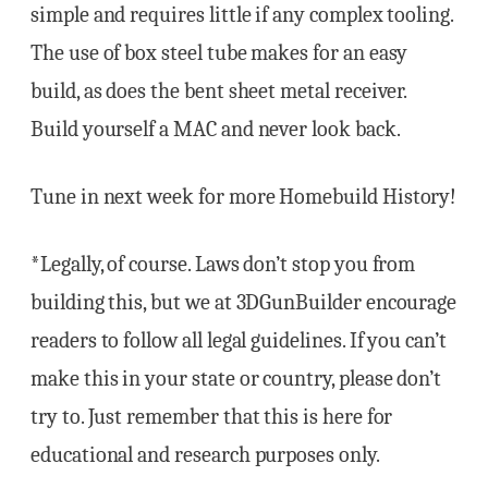
simple and requires little if any complex tooling.
The use of box steel tube makes for an easy
build, as does the bent sheet metal receiver.
Build yourself a MAC and never look back.
Tune in next week for more Homebuild History!
*Legally, of course. Laws don’t stop you from
building this, but we at 3DGunBuilder encourage
readers to follow all legal guidelines. If you can’t
make this in your state or country, please don’t
try to. Just remember that this is here for
educational and research purposes only.