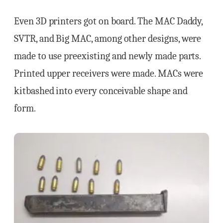
Even 3D printers got on board. The MAC Daddy,
SVTR, and Big MAC, among other designs, were
made to use preexisting and newly made parts.
Printed upper receivers were made. MACs were
kitbashed into every conceivable shape and
form.