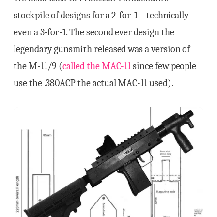
stockpile of designs for a 2-for-1 – technically
even a 3-for-1. The second ever design the
legendary gunsmith released was a version of
the M-11/9 (
called the MAC-11
since few people
use the .380ACP the actual MAC-11 used).