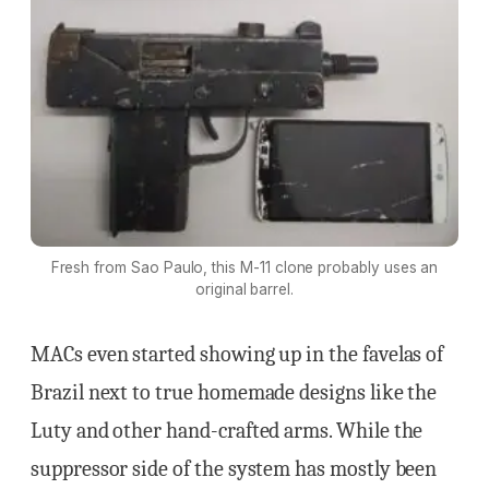
Fresh from Sao Paulo, this M-11 clone probably uses an
original barrel.
MACs even started showing up in the favelas of
Brazil next to true homemade designs like the
Luty and other hand-crafted arms. While the
suppressor side of the system has mostly been