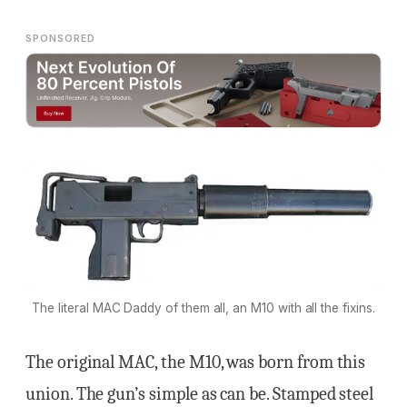
SPONSORED
The literal MAC Daddy of them all, an M10 with all the fixins.
The original MAC, the M10, was born from this
union. The gun’s simple as can be. Stamped steel