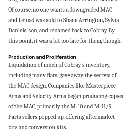
Of course, no one wants a downgraded MAC –
and Leinad was sold to Shane Arrington, Sylvia
Daniels’ son, and renamed back to Cobray. By
this point, it was a bit too late for them, though.
Production and Proliferation
Liquidation of much of Cobray’s inventory,
including many flats, gave away the secrets of
the MAC design. Companies like Masterpiece
Arms and Velocity Arms began producing copies
of the MAC, primarily the M-10 and M-11/9.
Parts sellers popped up, offering aftermarket
bits and conversion kits.