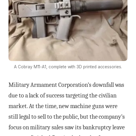
A Cobray M11-A1, complete with 3D printed accessories.
Military Armament Corporation’s downfall was
due to a lack of success targeting the civilian
market. At the time, new machine guns were
still legal to sell to the public, but the company’s
focus on military sales saw its bankruptcy leave