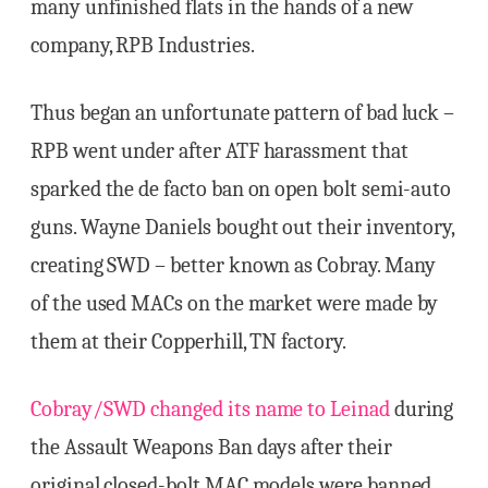
many unfinished flats in the hands of a new
company, RPB Industries.
Thus began an unfortunate pattern of bad luck –
RPB went under after ATF harassment that
sparked the de facto ban on open bolt semi-auto
guns. Wayne Daniels bought out their inventory,
creating SWD – better known as Cobray. Many
of the used MACs on the market were made by
them at their Copperhill, TN factory.
Cobray/SWD changed its name to Leinad
during
the Assault Weapons Ban days after their
original closed-bolt MAC models were banned.