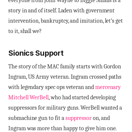
everyone from John Wayne to Biggie Smalls is a
story in and of itself. Laden with government
intervention, bankruptcy, and imitation, let’s get
to it, shall we?
Sionics Support
The story of the MAC family starts with Gordon
Ingram, US Army veteran. Ingram crossed paths
with legendary spec ops veteran and
mercenary
Mitchell WerBell
, who had started developing
suppressors for military guns. WerBell wanted a
submachine gun to fit a
suppressor
on, and
Ingram was more than happy to give him one.