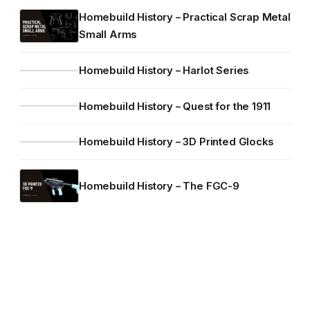
Homebuild History – Practical Scrap Metal
Small Arms
Homebuild History – Harlot Series
Homebuild History – Quest for the 1911
Homebuild History – 3D Printed Glocks
Homebuild History – The FGC-9