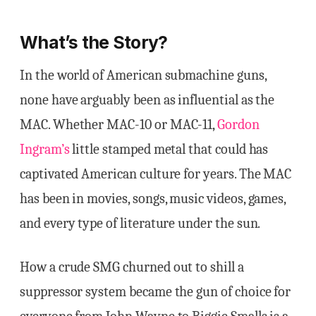
What’s the Story?
In the world of American submachine guns,
none have arguably been as influential as the
MAC. Whether MAC-10 or MAC-11,
Gordon
Ingram’s
little stamped metal that could has
captivated American culture for years. The MAC
has been in movies, songs, music videos, games,
and every type of literature under the sun.
How a crude SMG churned out to shill a
suppressor system became the gun of choice for