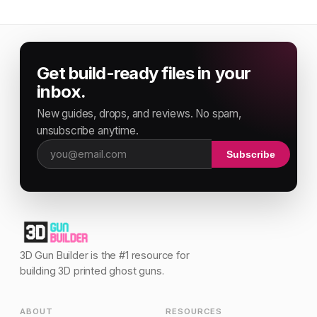
Get build-ready files in your
inbox.
New guides, drops, and reviews. No spam,
unsubscribe anytime.
Subscribe
Email address
3D Gun Builder is the #1 resource for
building 3D printed ghost guns.
ABOUT
RESOURCES