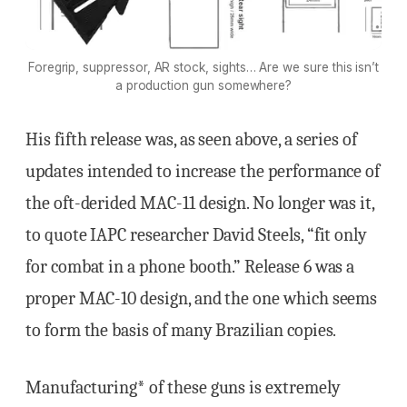
Foregrip, suppressor, AR stock, sights… Are we sure this isn’t
a production gun somewhere?
His fifth release was, as seen above, a series of
updates intended to increase the performance of
the oft-derided MAC-11 design. No longer was it,
to quote IAPC researcher David Steels, “fit only
for combat in a phone booth.” Release 6 was a
proper MAC-10 design, and the one which seems
to form the basis of many Brazilian copies.
Manufacturing* of these guns is extremely