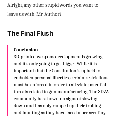
Alright, any other stupid words you want to
leave us with, Mr. Author?
The Final Flush
Conclusion
3D-printed weapons development is growing,
and it’s only going to get bigger. While it is
important that the Constitution is upheld to
embolden personal liberties, certain restrictions
must be enforced in order to alleviate potential
threats related to gun manufacturing. The 3D2A
community has shown no signs of slowing
down and has only ramped up their trolling
and taunting as they have faced more scrutiny.