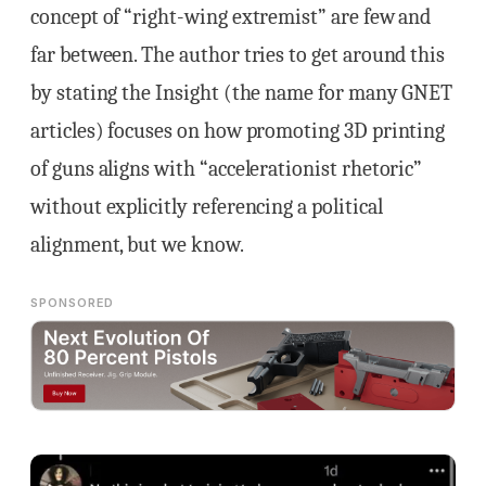
concept of “right-wing extremist” are few and
far between. The author tries to get around this
by stating the Insight (the name for many GNET
articles) focuses on how promoting 3D printing
of guns aligns with “accelerationist rhetoric”
without explicitly referencing a political
alignment, but we know.
SPONSORED