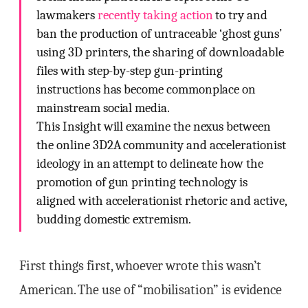
lawmakers
recently taking action
to try and
ban the production of untraceable ‘ghost guns’
using 3D printers, the sharing of downloadable
files with step-by-step gun-printing
instructions has become commonplace on
mainstream social media.
This Insight will examine the nexus between
the online 3D2A community and accelerationist
ideology in an attempt to delineate how the
promotion of gun printing technology is
aligned with accelerationist rhetoric and active,
budding domestic extremism.
First things first, whoever wrote this wasn’t
American. The use of “mobilisation” is evidence