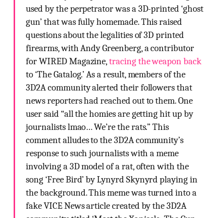
used by the perpetrator was a 3D-printed ‘ghost
gun’ that was fully homemade. This raised
questions about the legalities of 3D printed
firearms, with Andy Greenberg, a contributor
for WIRED Magazine,
tracing the weapon back
to ‘The Gatalog.’ As a result, members of the
3D2A community alerted their followers that
news reporters had reached out to them. One
user said “all the homies are getting hit up by
journalists lmao… We’re the rats.” This
comment alludes to the 3D2A community’s
response to such journalists with a meme
involving a 3D model of a rat, often with the
song ‘Free Bird’ by Lynyrd Skynyrd playing in
the background. This meme was turned into a
fake VICE News article created by the 3D2A