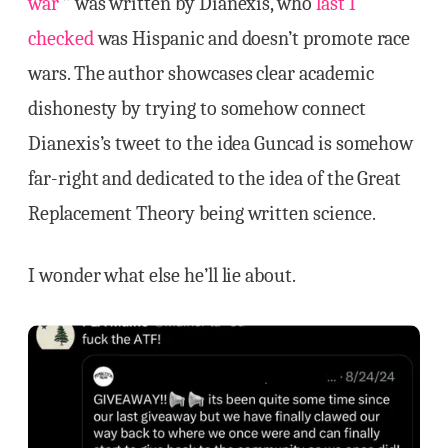
war
‘” was written by Dianexis, who
last I
checked
was Hispanic and doesn’t promote race
wars. The author showcases clear academic
dishonesty by trying to somehow connect
Dianexis’s tweet to the idea Guncad is somehow
far-right and dedicated to the idea of the Great
Replacement Theory being written science.
I wonder what else he’ll lie about.