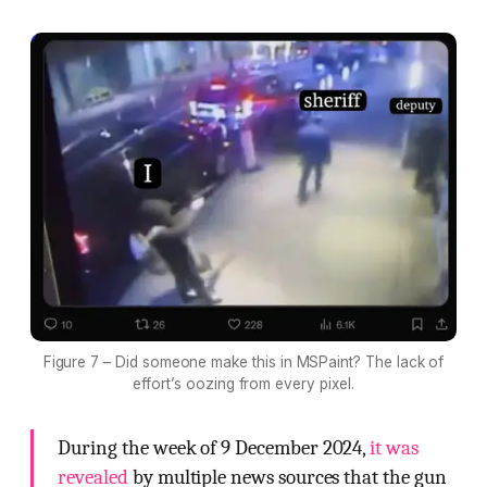
Figure 7 – Did someone make this in MSPaint? The lack of
effort’s oozing from every pixel.
During the week of 9 December 2024,
it was
revealed
by multiple news sources that the gun