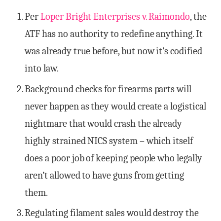
Per
Loper Bright Enterprises v. Raimondo
, the
ATF has no authority to redefine anything. It
was already true before, but now it’s codified
into law.
Background checks for firearms parts will
never happen as they would create a logistical
nightmare that would crash the already
highly strained NICS system – which itself
does a poor job of keeping people who legally
aren’t allowed to have guns from getting
them.
Regulating filament sales would destroy the