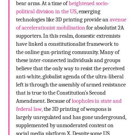
bear arms. At a time of
heightened socio-
political division in the US
, emerging
technologies like 3D printing provide an
avenue
of accelerationist mobilisation
for absolutist 2A
supporters. In this realm, domestic extremists
have linked a constitutionalist framework to
the online gun-printing community. Many of
these inter-connected individuals and groups
believe that the only way to resist the perceived
anti-white, globalist agenda of the ultra-liberal
left is through the assembly of armed resistance
that is true to the Constitution’s Second
Amendment. Because of
loopholes in state and
federal law,
the 3D printing of weapons is
largely unregulated and has gone underground,
supplemented by unmoderated content on
social media platform X. Despite some US