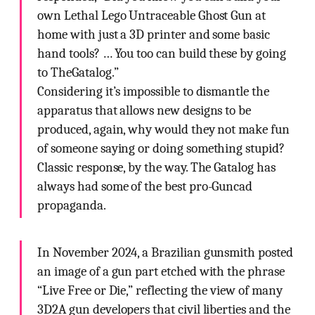
own Lethal Lego Untraceable Ghost Gun at
home with just a 3D printer and some basic
hand tools? … You too can build these by going
to TheGatalog.”
Considering it’s impossible to dismantle the
apparatus that allows new designs to be
produced, again, why would they not make fun
of someone saying or doing something stupid?
Classic response, by the way. The Gatalog has
always had some of the best pro-Guncad
propaganda.
In November 2024, a Brazilian gunsmith posted
an image of a gun part etched with the phrase
“Live Free or Die,” reflecting the view of many
3D2A gun developers that civil liberties and the