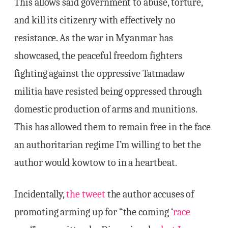
This allows said government to abuse, torture,
and kill its citizenry with effectively no
resistance. As the war in Myanmar has
showcased, the peaceful freedom fighters
fighting against the oppressive Tatmadaw
militia have resisted being oppressed through
domestic production of arms and munitions.
This has allowed them to remain free in the face
an authoritarian regime I’m willing to bet the
author would kowtow to in a heartbeat.
Incidentally,
the tweet
the author accuses of
promoting arming up for “the coming ‘
race