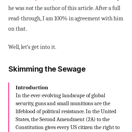
he was
not
the author of this article. After a full
read-through, I am 100% in agreement with him
on that.
Well, let’s get into it.
Skimming the Sewage
Introduction
In the ever-evolving landscape of global
security, guns and small munitions are the
lifeblood of political resistance. In the United
States, the Second Amendment (2A) to the
Constitution gives every US citizen the right to