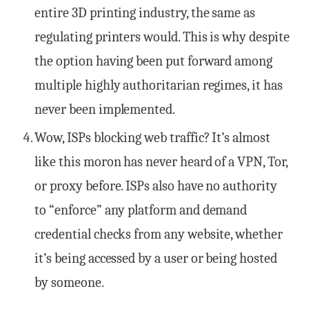
entire 3D printing industry, the same as
regulating printers would. This is why despite
the option having been put forward among
multiple highly authoritarian regimes, it has
never been implemented.
Wow, ISPs blocking web traffic? It’s almost
like this moron has never heard of a VPN, Tor,
or proxy before. ISPs also have no authority
to “enforce” any platform and demand
credential checks from any website, whether
it’s being accessed by a user or being hosted
by someone.