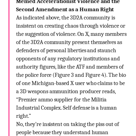
Memed Accelerationist Violence and the
Second Amendment as a Human Right
As indicated above, the 3D2A community is
insistent on creating chaos through violence or
the suggestion of violence. On X, many members
of the 3D2A community present themselves as
defenders of personal liberties and staunch
opponents of any regulatory institutions and
authority figures, like the ATF and members of
the police force (Figure 3 and Figure 4). The bio
of one Michigan-based X user who claims to be
a 3D weapons ammunition producer reads,
“Premier ammo supplier for the Militia
Industrial Complex. Self defense is a human
right.”
No, they’re insistent on taking the piss out of
people because they understand human