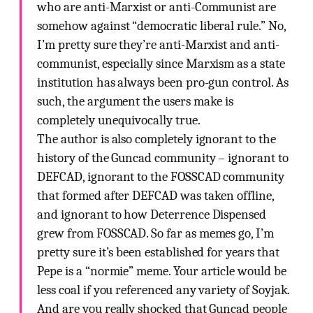
who are anti-Marxist or anti-Communist are
somehow against “democratic liberal rule.” No,
I’m pretty sure they’re anti-Marxist and anti-
communist, especially since Marxism as a state
institution has always been pro-gun control. As
such, the argument the users make is
completely unequivocally true.
The author is also completely ignorant to the
history of the Guncad community – ignorant to
DEFCAD, ignorant to the FOSSCAD community
that formed after DEFCAD was taken offline,
and ignorant to how Deterrence Dispensed
grew from FOSSCAD. So far as memes go, I’m
pretty sure it’s been established for years that
Pepe is a “normie” meme. Your article would be
less coal if you referenced any variety of Soyjak.
And are you really shocked that Guncad people