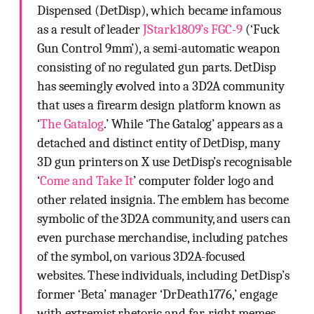
Dispensed (DetDisp), which became infamous
as a result of leader
JStark1809’s FGC-9
(‘Fuck
Gun Control 9mm’), a semi-automatic weapon
consisting of no regulated gun parts. DetDisp
has seemingly evolved into a 3D2A community
that uses a firearm design platform known as
‘
The Gatalog
.’ While ‘The Gatalog’ appears as a
detached and distinct entity of DetDisp, many
3D gun printers on X use DetDisp’s recognisable
‘
Come and Take It
’ computer folder logo and
other related insignia. The emblem has become
symbolic of the 3D2A community, and users can
even purchase merchandise, including patches
of the symbol, on various 3D2A-focused
websites. These individuals, including DetDisp’s
former ‘Beta’ manager ‘DrDeath1776,’ engage
with extremist rhetoric and far-right memes,