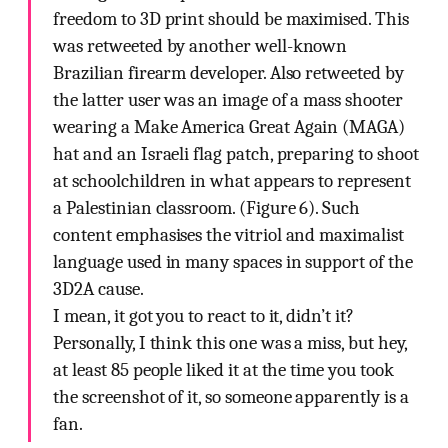
freedom to 3D print should be maximised. This
was retweeted by another well-known
Brazilian firearm developer. Also retweeted by
the latter user was an image of a mass shooter
wearing a Make America Great Again (MAGA)
hat and an Israeli flag patch, preparing to shoot
at schoolchildren in what appears to represent
a Palestinian classroom. (Figure 6). Such
content emphasises the vitriol and maximalist
language used in many spaces in support of the
3D2A cause.
I mean, it got you to react to it, didn’t it?
Personally, I think this one was a miss, but hey,
at least 85 people liked it at the time you took
the screenshot of it, so someone apparently is a
fan.