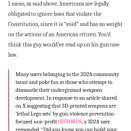
I mean, as said above, Americans are legally
obligated to ignore laws that violate the
Constitution, since it is “void” and has no weight
on the actions of an American citizen. You’d
think this guy would’ve read up on his gun case
law.
Many users belonging to the 3D2A community
taunt and poke fun at those who attempt to
dismantle their underground weapons
development. In response to an article shared
on X suggesting that 3D-printed weapons are
‘lethal Lego sets’ by gun-violence prevention-
focused non-profit
GIFFORDS
, a 3D2A user
responded, “Did you know you can build your