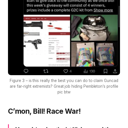
Figure 3 – is this really the best you can do to claim Guncad
are far-right extremists? Great job hiding Pembleton’s profile
pic btw
C’mon, Bill! Race War!