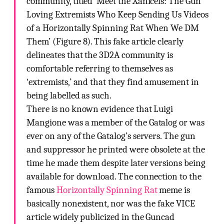
community, titled ‘Meet the Xanicels: The Gun
Loving Extremists Who Keep Sending Us Videos
of a Horizontally Spinning Rat When We DM
Them’ (Figure 8). This fake article clearly
delineates that the 3D2A community is
comfortable referring to themselves as
‘extremists,’ and that they find amusement in
being labelled as such.
There is no known evidence that Luigi
Mangione was a member of the Gatalog or was
ever on any of the Gatalog’s servers. The gun
and suppressor he printed were obsolete at the
time he made them despite later versions being
available for download. The connection to the
famous
Horizontally Spinning Rat
meme is
basically nonexistent, nor was the fake VICE
article widely publicized in the Guncad