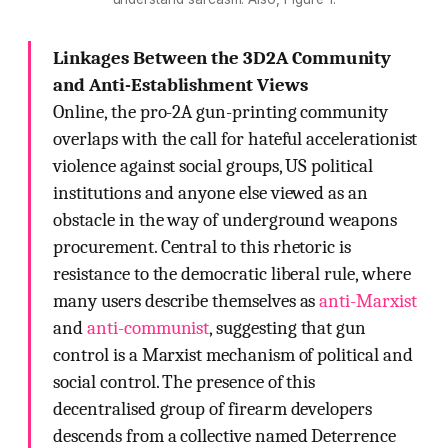
Linkages Between the 3D2A Community
and Anti-Establishment Views
Online, the pro-2A gun-printing community
overlaps with the call for hateful accelerationist
violence against social groups, US political
institutions and anyone else viewed as an
obstacle in the way of underground weapons
procurement. Central to this rhetoric is
resistance to the democratic liberal rule, where
many users describe themselves as
anti-Marxist
and
anti-communist
, suggesting that gun
control is a Marxist mechanism of political and
social control. The presence of this
decentralised group of firearm developers
descends from a collective named Deterrence