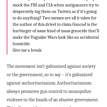
mock the FBI and CIA when antigunners try to
desperately tag them on Twitter, as if it’s going
to do anything? Two memes are all it takes for
the author of this drivel to claim Guncad is the
harbinger of some kind of mass genocide that’ll
make the Yugoslav Wars look like an accidental
homicide.
Give me a break.
The movement isn’t galvanized against society
or the government, so to say – it’s galvanized
against authoritarianism. Authoritarianism
always promotes gun control to monopolize
violence in the hands of an abusive government.