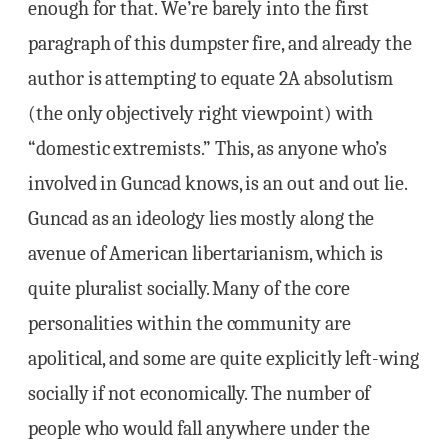
enough for that. We’re barely into the first
paragraph of this dumpster fire, and already the
author is attempting to equate 2A absolutism
(the only objectively right viewpoint) with
“domestic extremists.” This, as anyone who’s
involved in Guncad knows, is an out and out lie.
Guncad as an ideology lies mostly along the
avenue of American libertarianism, which is
quite pluralist socially. Many of the core
personalities within the community are
apolitical, and some are quite explicitly left-wing
socially if not economically. The number of
people who would fall anywhere under the