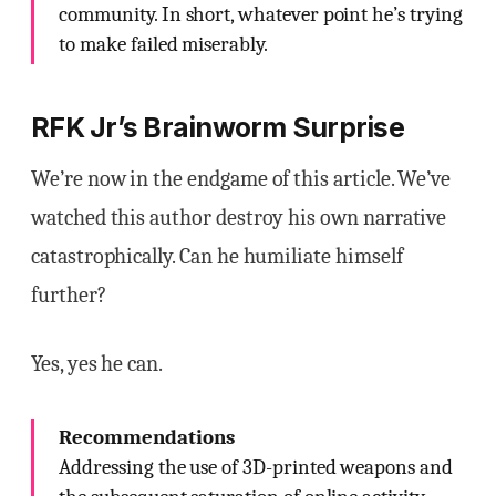
community. In short, whatever point he’s trying
to make failed miserably.
RFK Jr’s Brainworm Surprise
We’re now in the endgame of this article. We’ve
watched this author destroy his own narrative
catastrophically. Can he humiliate himself
further?
Yes, yes he can.
Recommendations
Addressing the use of 3D-printed weapons and