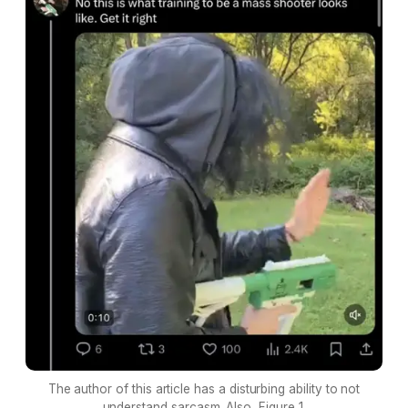
The author of this article has a disturbing ability to not
understand sarcasm. Also, Figure 1.