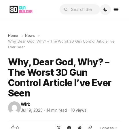
Home
»
News
»
Why, Dear God, Why? – The Worst 3D Gun Control Article I’ve
Ever Seen
Why, Dear God, Why? –
The Worst 3D Gun
Control Article I’ve Ever
Seen
Wirb
Jul 19, 2025
·
14
min read
·
10
views
0
Copy as