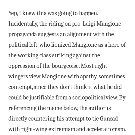
Yep, I knew this was going to happen.
Incidentally, the riding on pro-Luigi Mangione
propaganda suggests an alignment with the
political left, who lionized Mangione as a hero of
the working class striking against the
oppression of the bourgeoise. Most right-
wingers view Mangione with apathy, sometimes
contempt, since they don’t think it what he did
could be justifiable from a sociopolitical view. By
referencing the meme below, the author is
directly countering his attempt to tie Guncad
with right-wing extremism and accelerationism.