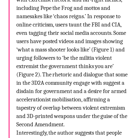
including Pepe the Frog and mottos and
namesakes like ‘chaos reigns.’ In response to
online criticism, users taunt the FBI and CIA,
even tagging their social media accounts. Some
users have posted videos and images showing
‘what a mass shooter looks like’ (Figure 1) and
urging followers to ‘be the militia violent
extremist the government thinks you are’
(Figure 2). The rhetoric and dialogue that some
in the 3D2A community engage with suggest a
disdain for government and a desire for armed
accelerationist mobilisation, affirming a
tapestry of overlap between violent extremism
and 3D-printed weapons under the guise of the
Second Amendment.
Interestingly, the author suggests that people