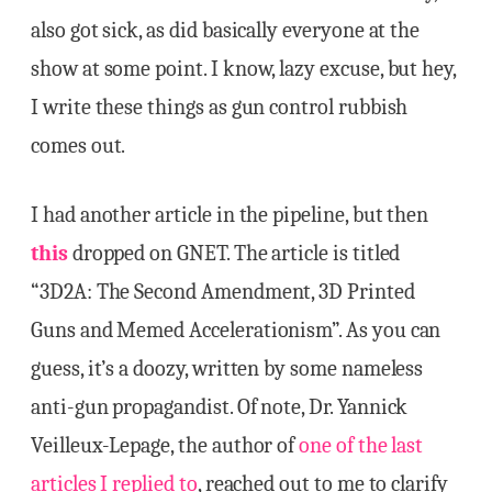
also got sick, as did basically everyone at the
show at some point. I know, lazy excuse, but hey,
I write these things as gun control rubbish
comes out.
I had another article in the pipeline, but then
this
dropped on GNET. The article is titled
“3D2A: The Second Amendment, 3D Printed
Guns and Memed Accelerationism”. As you can
guess, it’s a doozy, written by some nameless
anti-gun propagandist. Of note, Dr. Yannick
Veilleux-Lepage, the author of
one of the last
articles I replied to
, reached out to me to clarify