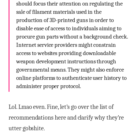
should focus their attention on regulating the
sale of filament materials used in the
production of 3D-printed guns in order to
disable ease of access to individuals aiming to
procure gun parts without a background check.
Internet service providers might constrain
access to websites providing downloadable
weapon development instructions through
governmental means. They might also enforce
online platforms to authenticate user history to
administer proper protocol.
Lol. Lmao even. Fine, let’s go over the list of
recommendations here and clarify why they’re
utter gobshite.