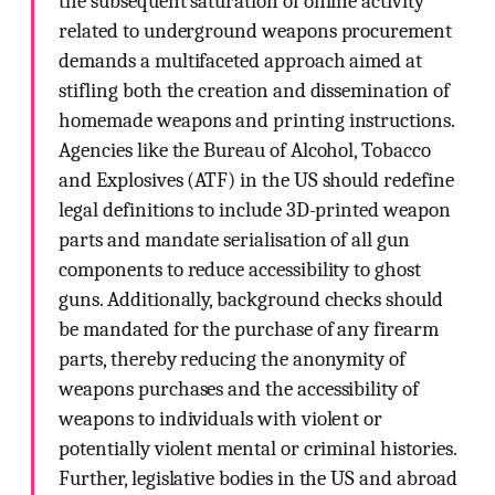
the subsequent saturation of online activity
related to underground weapons procurement
demands a multifaceted approach aimed at
stifling both the creation and dissemination of
homemade weapons and printing instructions.
Agencies like the Bureau of Alcohol, Tobacco
and Explosives (ATF) in the US should redefine
legal definitions to include 3D-printed weapon
parts and mandate serialisation of all gun
components to reduce accessibility to ghost
guns. Additionally, background checks should
be mandated for the purchase of any firearm
parts, thereby reducing the anonymity of
weapons purchases and the accessibility of
weapons to individuals with violent or
potentially violent mental or criminal histories.
Further, legislative bodies in the US and abroad