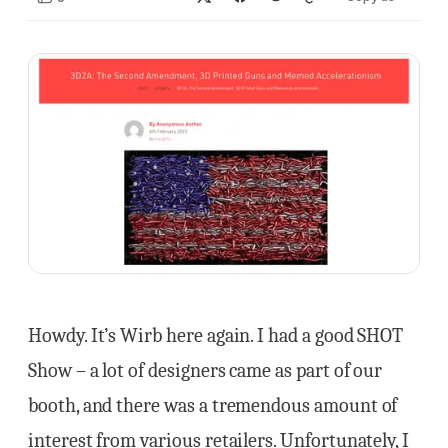
Howdy. It’s Wirb here again. I had a good SHOT
Show – a lot of designers came as part of our
booth, and there was a tremendous amount of
interest from various retailers. Unfortunately, I