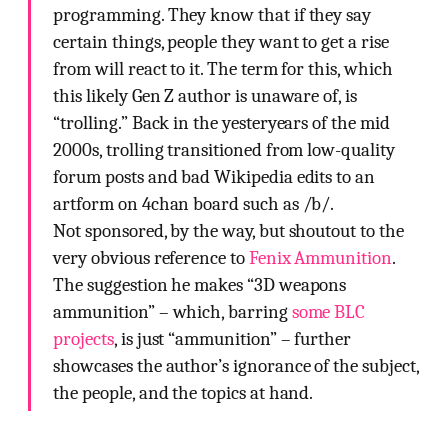
programming. They know that if they say
certain things, people they want to get a rise
from will react to it. The term for this, which
this likely Gen Z author is unaware of, is
“trolling.” Back in the yesteryears of the mid
2000s, trolling transitioned from low-quality
forum posts and bad Wikipedia edits to an
artform on 4chan board such as /b/.
Not sponsored, by the way, but shoutout to the
very obvious reference to
Fenix Ammunition
.
The suggestion he makes “3D weapons
ammunition” – which, barring
some BLC
projects
, is just “ammunition” – further
showcases the author’s ignorance of the subject,
the people, and the topics at hand.