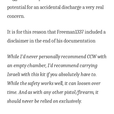
potential for an accidental discharge a very real
concern.
It is for this reason that Freeman1337 included a
disclaimer in the end of his documentation
While I’d never personally recommend CCW with
an empty chamber, I’d recommend carrying
Israeli with this kit if you absolutely have to.
While the safety works well, it can loosen over
time. And as with any other pistol/firearm, it
should never be relied on exclusively.