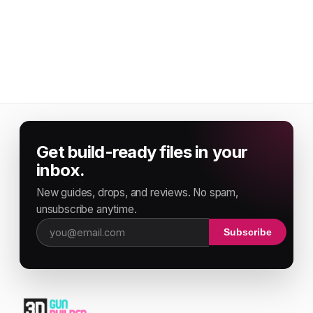
Get build-ready files in your
inbox.
New guides, drops, and reviews. No spam,
unsubscribe anytime.
Subscribe
Email address