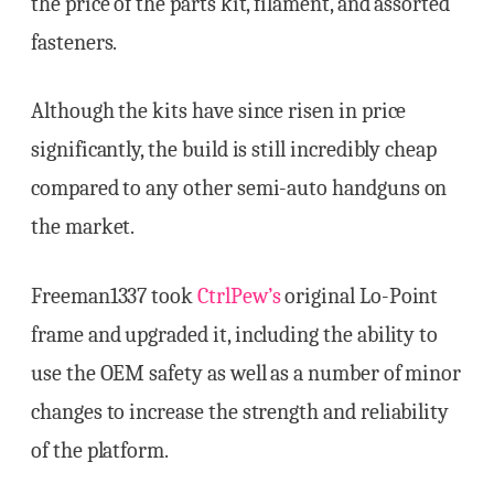
the price of the parts kit, filament, and assorted
fasteners.
Although the kits have since risen in price
significantly, the build is still incredibly cheap
compared to any other semi-auto handguns on
the market.
Freeman1337 took
CtrlPew’s
original Lo-Point
frame and upgraded it, including the ability to
use the OEM safety as well as a number of minor
changes to increase the strength and reliability
of the platform.