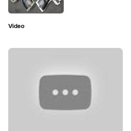
Video