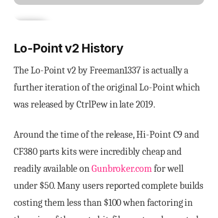
Lo-Point v2 History
The Lo-Point v2 by Freeman1337 is actually a
further iteration of the original Lo-Point which
was released by CtrlPew in late 2019.
Around the time of the release, Hi-Point C9 and
CF380 parts kits were incredibly cheap and
readily available on
Gunbroker.com
for well
under $50. Many users reported complete builds
costing them less than $100 when factoring in