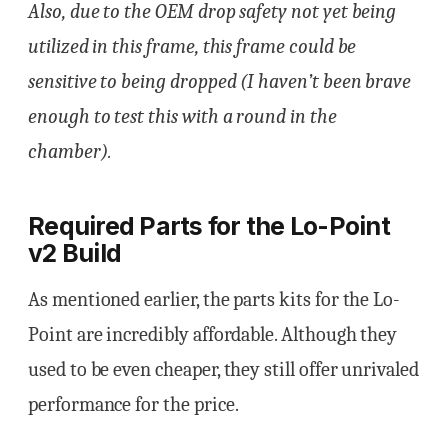
Also, due to the OEM drop safety not yet being
utilized in this frame, this frame could be
sensitive to being dropped (I haven’t been brave
enough to test this with a round in the
chamber).
Required Parts for the Lo-Point
v2 Build
As mentioned earlier, the parts kits for the Lo-
Point are incredibly affordable. Although they
used to be even cheaper, they still offer unrivaled
performance for the price.