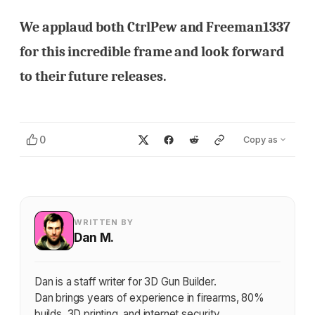
We applaud both CtrlPew and Freeman1337
for this incredible frame and look forward
to their future releases.
0
Copy as
WRITTEN BY
Dan M.
Dan is a staff writer for 3D Gun Builder.
Dan brings years of experience in firearms, 80%
builds, 3D printing, and internet security.