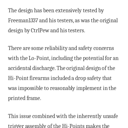
The design has been extensively tested by
Freeman1337 and his testers, as was the original
design by CtrlPew and his testers.
There are some reliability and safety concerns
with the Lo-Point, including the potential for an
accidental discharge. The original design of the
Hi-Point firearms included a drop safety that
was impossible to reasonably implement in the
printed frame.
This issue combined with the inherently unsafe
trigger assembly of the Hi-Points makes the