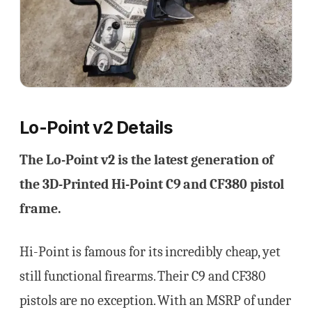
Lo-Point v2 Details
The Lo-Point v2 is the latest generation of
the 3D-Printed Hi-Point C9 and CF380 pistol
frame.
Hi-Point is famous for its incredibly cheap, yet
still functional firearms. Their C9 and CF380
pistols are no exception. With an MSRP of under