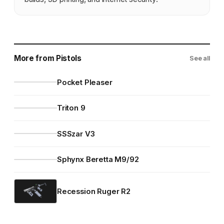
More from Pistols
See all
Pocket Pleaser
Triton 9
SSSzar V3
Sphynx Beretta M9/92
Recession Ruger R2