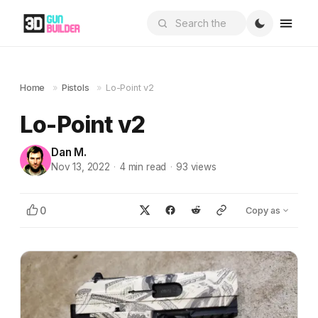
Home
»
Pistols
»
Lo-Point v2
Lo-Point v2
Dan M.
Nov 13, 2022
·
4
min read
·
93
views
0
Copy as