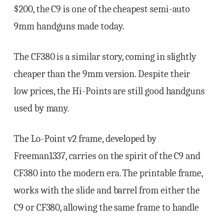
$200, the C9 is one of the cheapest semi-auto
9mm handguns made today.
The CF380 is a similar story, coming in slightly
cheaper than the 9mm version. Despite their
low prices, the Hi-Points are still good handguns
used by many.
The Lo-Point v2 frame, developed by
Freeman1337, carries on the spirit of the C9 and
CF380 into the modern era. The printable frame,
works with the slide and barrel from either the
C9 or CF380, allowing the same frame to handle