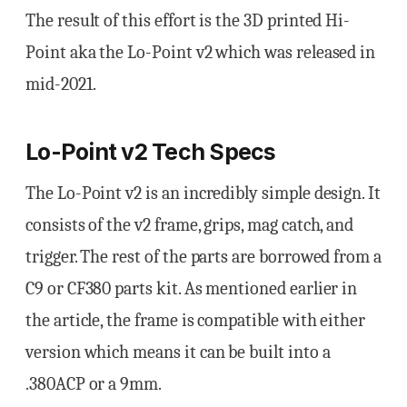
The result of this effort is the 3D printed Hi-
Point aka the Lo-Point v2 which was released in
mid-2021.
Lo-Point v2 Tech Specs
The Lo-Point v2 is an incredibly simple design. It
consists of the v2 frame, grips, mag catch, and
trigger. The rest of the parts are borrowed from a
C9 or CF380 parts kit. As mentioned earlier in
the article, the frame is compatible with either
version which means it can be built into a
.380ACP or a 9mm.