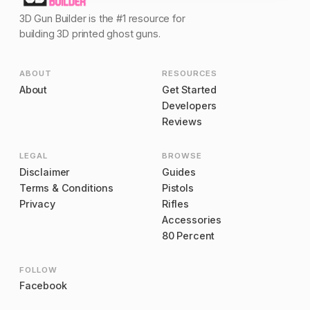
3D Gun Builder is the #1 resource for
building 3D printed ghost guns.
ABOUT
RESOURCES
About
Get Started
Developers
Reviews
LEGAL
BROWSE
Disclaimer
Guides
Terms & Conditions
Pistols
Privacy
Rifles
Accessories
80 Percent
FOLLOW
Facebook