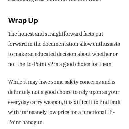
Wrap Up
The honest and straightforward facts put
forward in the documentation allow enthusiasts
to make an educated decision about whether or
not the Lo-Point v2 is a good choice for them.
While it may have some safety concerns and is
definitely not a good choice to rely upon as your
everyday carry weapon, it is difficult to find fault
with its insanely low price for a functional Hi-
Point handgun.