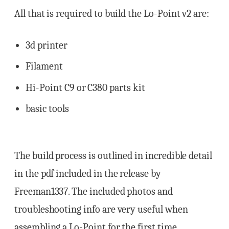
All that is required to build the Lo-Point v2 are:
3d printer
Filament
Hi-Point C9 or C380 parts kit
basic tools
The build process is outlined in incredible detail
in the pdf included in the release by
Freeman1337. The included photos and
troubleshooting info are very useful when
assembling a Lo-Point for the first time.