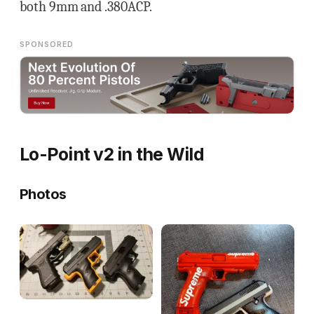
both 9mm and .380ACP.
SPONSORED
Lo-Point v2 in the Wild
Photos