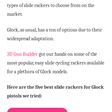
types of slide rackers to choose from on the
market.
Glock, as usual, has a ton of options due to their
widespread adaptation.
3D Gun Builder
got our hands on some of the
most popular, easy slide cycling rackers available
for a plethora of Glock models.
Here are the five best slide rackers for Glock
pistols we tried: