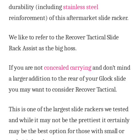
durability (including
stainless steel
reinforcement) of this aftermarket slide racker.
We like to refer to the Recover Tactical Slide
Rack Assist as the big hoss.
If you are not
concealed carrying
and don’t mind
a larger addition to the rear of your Glock slide
you may want to consider Recover Tactical.
This is one of the largest slide rackers we tested
and while it may not be the prettiest it certainly
may be the best option for those with small or