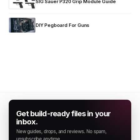
SIG Sauer P320 Grip Module Guide
DIY Pegboard For Guns
Get build-ready files in your
inbox.
New guides, drops, and reviews. No spam,
unsubscribe anytime.