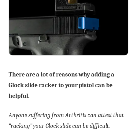
There are a lot of reasons why adding a
Glock slide racker to your pistol can be
helpful.
Anyone suffering from Arthritis can attest that
“racking” your Glock slide can be difficult.