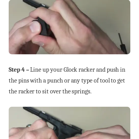
Step 4 –
Line up your Glock racker and push in
the pins with a punch or any type of tool to get
the racker to sit over the springs.