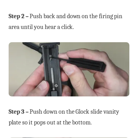
Step 2 –
Push back and down on the firing pin
area until you hear a click.
Step 3 –
Push down on the Glock slide vanity
plate so it pops out at the bottom.