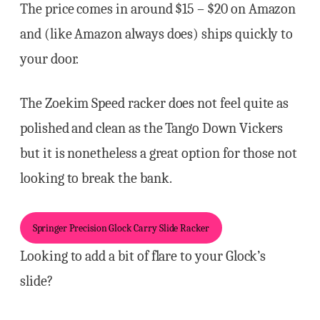
The price comes in around $15 – $20 on Amazon
and (like Amazon always does) ships quickly to
your door.
The Zoekim Speed racker does not feel quite as
polished and clean as the Tango Down Vickers
but it is nonetheless a great option for those not
looking to break the bank.
Springer Precision Glock Carry Slide Racker
Looking to add a bit of flare to your Glock’s
slide?