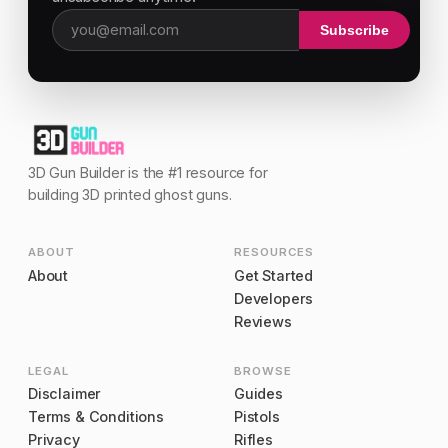
Subscribe
Email address
3D Gun Builder is the #1 resource for
building 3D printed ghost guns.
ABOUT
RESOURCES
About
Get Started
Developers
Reviews
LEGAL
BROWSE
Disclaimer
Guides
Terms & Conditions
Pistols
Privacy
Rifles