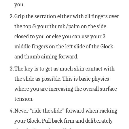
you.
Grip the serration either with all fingers over
the top & your thumb/palm on the side
closed to you or else you can use your 3
middle fingers on the left slide of the Glock
and thumb aiming forward.
The key is to get as much skin contact with
the slide as possible. This is basic physics
where you are increasing the overall surface
tension.
Never “ride the slide” forward when racking
your Glock. Pull back firm and deliberately