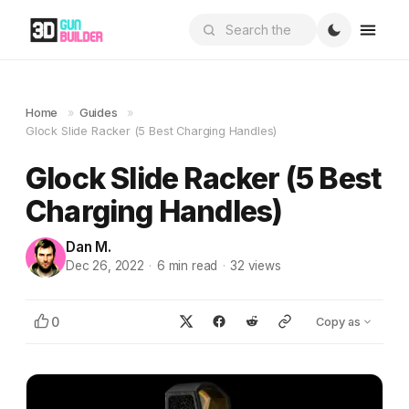
Home
»
Guides
»
Glock Slide Racker (5 Best Charging Handles)
Glock Slide Racker (5 Best
Charging Handles)
Dan M.
Dec 26, 2022
·
6
min read
·
32
views
0
Copy as