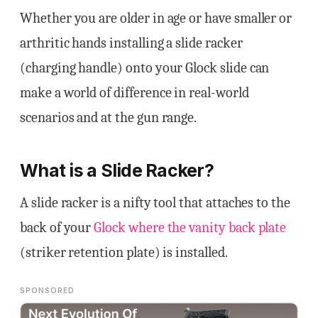
Whether you are older in age or have smaller or
arthritic hands installing a slide racker
(charging handle) onto your Glock slide can
make a world of difference in real-world
scenarios and at the gun range.
What is a Slide Racker?
A slide racker is a nifty tool that attaches to the
back of your
Glock where the vanity back plate
(striker retention plate) is installed.
SPONSORED