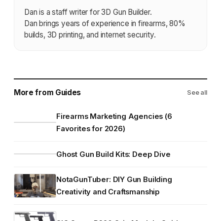
Dan is a staff writer for 3D Gun Builder.
Dan brings years of experience in firearms, 80%
builds, 3D printing, and internet security.
More from Guides
See all
Firearms Marketing Agencies (6
Favorites for 2026)
Ghost Gun Build Kits: Deep Dive
NotaGunTuber: DIY Gun Building
Creativity and Craftsmanship