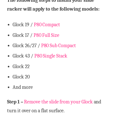
The following steps to install your slide
racker will apply to the following models:
Glock 19 /
P80 Compact
Glock 17 /
P80 Full Size
Glock 26/27 /
P80 Sub Compact
Glock 43 /
P80 Single Stack
Glock 22
Glock 20
And more
Step 1 –
Remove the slide from your Glock
and
turn it over on a flat surface.