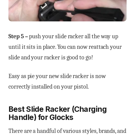
Step 5 –
push your slide racker all the way up
until it sits in place. You can now reattach your
slide and your racker is good to go!
Easy as pie your new slide racker is now
correctly installed on your pistol.
Best Slide Racker (Charging
Handle) for Glocks
There are a handful of various styles, brands, and