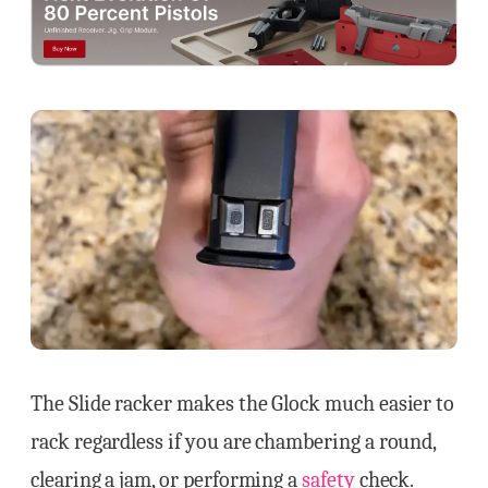
The Slide racker makes the Glock much easier to
rack regardless if you are chambering a round,
clearing a jam, or performing a
safety
check.