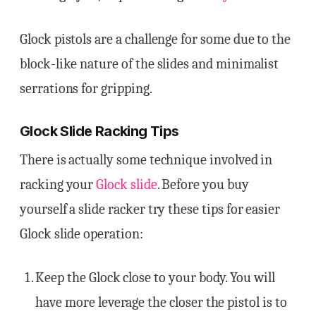
Glock pistols are a challenge for some due to the
block-like nature of the slides and minimalist
serrations for gripping.
Glock Slide Racking Tips
There is actually some technique involved in
racking your
Glock slide
. Before you buy
yourself a slide racker try these tips for easier
Glock slide operation:
Keep the Glock close to your body. You will
have more leverage the closer the pistol is to