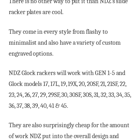
There is no other way to put it than NDZ’s slide
racker plates are cool.
They come in every style from flashy to
minimalist and also have a variety of custom
engraved options.
NDZ Glock rackers will work with GEN 1-5 and
Glock models 17, 17L, 19, 19X, 20, 20SF, 21, 21SF, 22,
23, 24, 26, 27, 29, 29SF, 30, 30SF, 30S, 31, 32, 33, 34, 35,
36, 37, 38, 39, 40, 41 & 45.
They are also surprisingly cheap for the amount
of work NDZ put into the overall design and