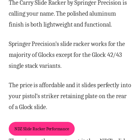
The Carry Slide Racker by Springer Precision is
calling your name. The polished aluminum
finish is both lightweight and functional.
Springer Precision’s slide racker works for the
majority of Glocks except for the Glock 42/43
single stack variants.
The price is affordable and it slides perfectly into
your pistol’s striker retaining plate on the rear
of a Glock slide.
NDZ Slide Racker Performance