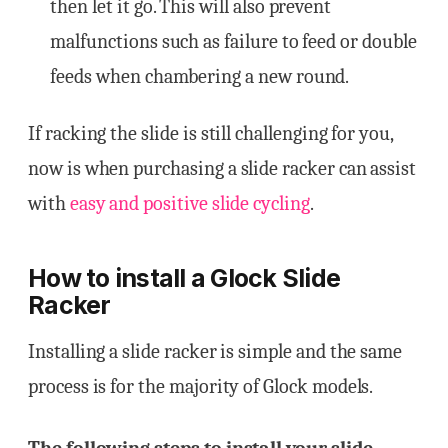
then let it go. This will also prevent
malfunctions such as failure to feed or double
feeds when chambering a new round.
If racking the slide is still challenging for you,
now is when purchasing a slide racker can assist
with
easy and positive slide cycling
.
How to install a Glock Slide
Racker
Installing a slide racker is simple and the same
process is for the majority of Glock models.