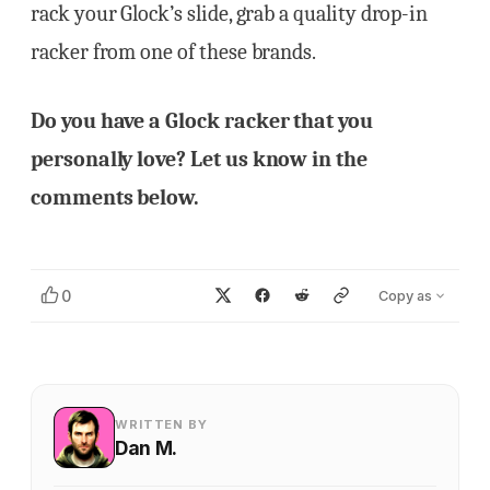
rack your Glock’s slide, grab a quality drop-in
racker from one of these brands.
Do you have a Glock racker that you
personally love? Let us know in the
comments below.
0
Copy as
WRITTEN BY
Dan M.