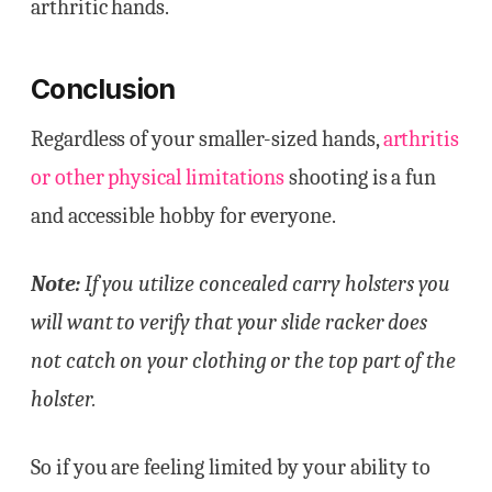
arthritic hands.
Conclusion
Regardless of your smaller-sized hands,
arthritis
or other physical limitations
shooting is a fun
and accessible hobby for everyone.
Note:
If you utilize concealed carry holsters you
will want to verify that your slide racker does
not catch on your clothing or the top part of the
holster.
So if you are feeling limited by your ability to