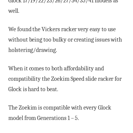
Glock 17/19/22/23/26/27/34/35/41 models as
well.
We found the Vickers racker very easy to use
without being too bulky or creating issues with
holstering/drawing.
When it comes to both affordability and
compatibility the Zoekim Speed slide racker for
Glock is hard to beat.
The Zoekim is compatible with every Glock
model from Generations 1 – 5.