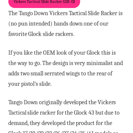
Vickers Tactical Slide Racker GSR-03
The Tango Down Vickers Tactical Slide Racker is
(no pun intended) hands down one of our
favorite Glock slide rackers.
If you like the OEM look of your Glock this is
the way to go. The design is very minimalist and
adds two small serrated wings to the rear of
your pistol’s slide.
Tango Down originally developed the Vickers
Tactical slide racker for the Glock 43 but due to
demand, they developed the product for the