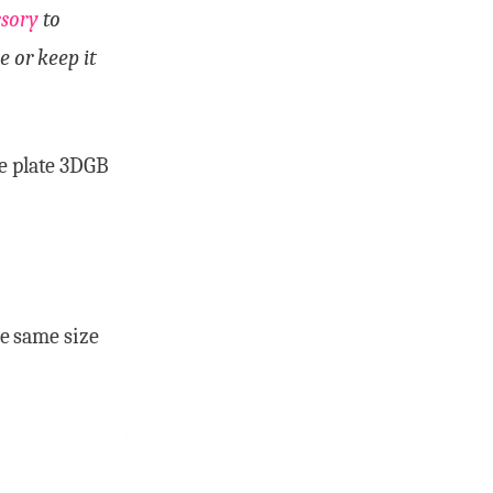
ssory
to
e or keep it
de plate 3DGB
he same size