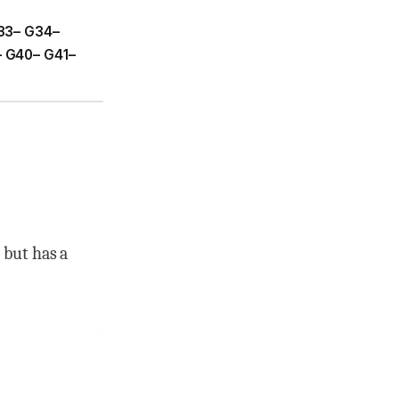
33– G34–
 G40– G41–
 but has a