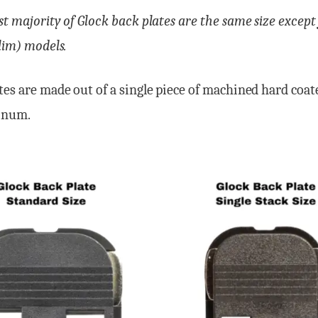
st majority of Glock back plates are the same size except
slim) models.
tes are made out of a single piece of machined hard coa
inum.