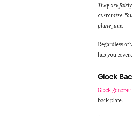
They are fairl
customize. You
plane jane.
Regardless of 
has you cover
Glock Bac
Glock generati
back plate.