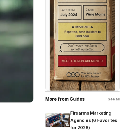
More from Guides
See all
Firearms Marketing
Agencies (6 Favorites
for 2026)