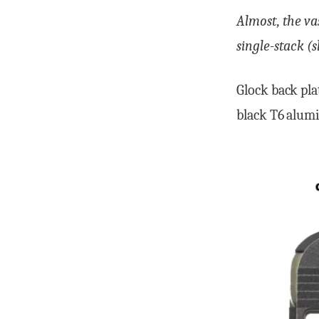
Almost, the va
single-stack (
Glock back pla
black T6 alum