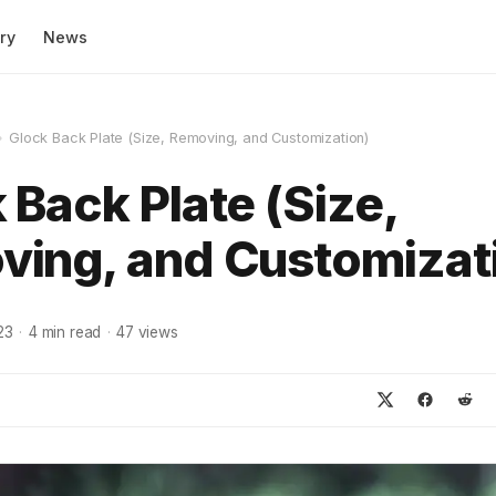
ry
News
»
Glock Back Plate (Size, Removing, and Customization)
 Back Plate (Size,
ing, and Customizat
23
·
4
min read
·
47
views