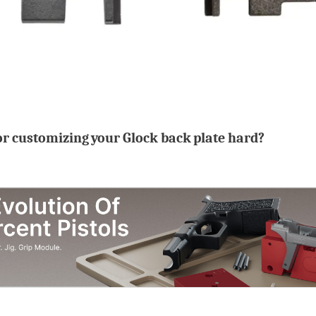
or customizing your Glock back plate hard?