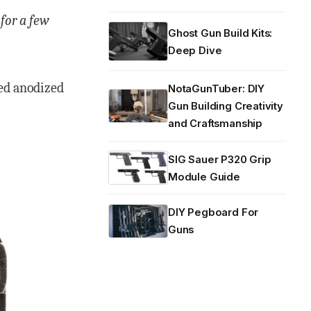
 for a few
Ghost Gun Build Kits:
Deep Dive
ted anodized
NotaGunTuber: DIY
Gun Building Creativity
and Craftsmanship
SIG Sauer P320 Grip
Module Guide
DIY Pegboard For
Guns