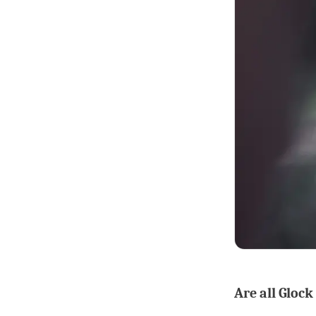
Are all Glock