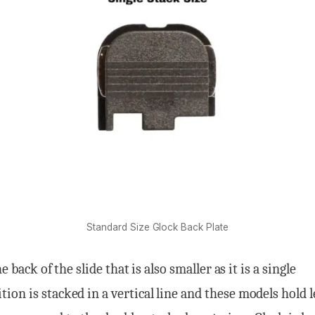
Standard Size Glock Back Plate
he back of the slide that is also smaller as it is a single
on is stacked in a vertical line and these models hold l