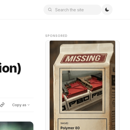
SPONSORED
ion)
Copy as