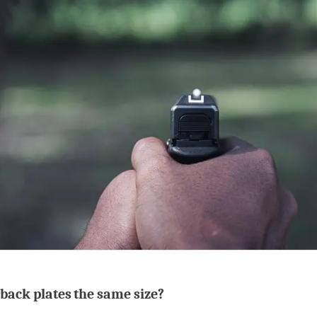
 back plates the same size?