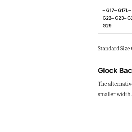
– G17– G17L–
G22– G23– G
G29
Standard Size 
Glock Back
The alternativ
smaller width.