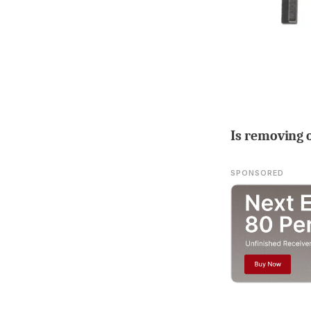
Is removing 
SPONSORED