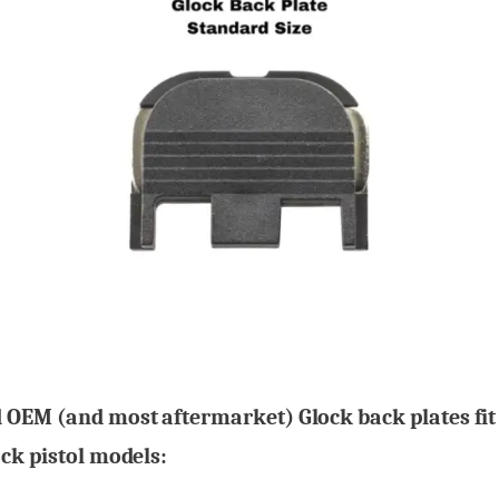
 OEM (and most aftermarket) Glock back plates fit
ck pistol models: