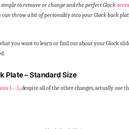
y simple to remove or change and the perfect Glock
acce
 can throw a bit of personality into your Glock back plat
what you want to learn or find out about your Glock sli
ed.
k Plate – Standard Size
ons 1 – 5
, despite all of the other changes, actually use t