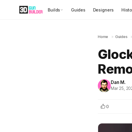
Builds
Guides
Designers
Histo
Home
»
Guides
Glock
Remov
Dan M.
Mar 25, 20
0