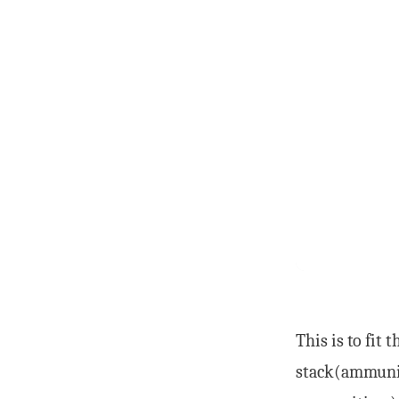
This is to fit t
stack(ammuniti