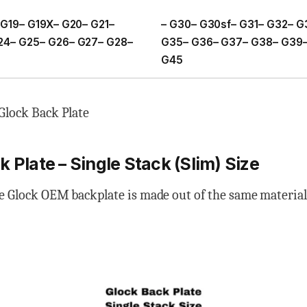
 G19– G19X– G20– G21–
– G30– G30sf– G31– G32– G
24– G25– G26– G27– G28–
G35– G36– G37– G38– G39–
G45
Glock Back Plate
 Plate – Single Stack (Slim) Size
e Glock OEM backplate is made out of the same material