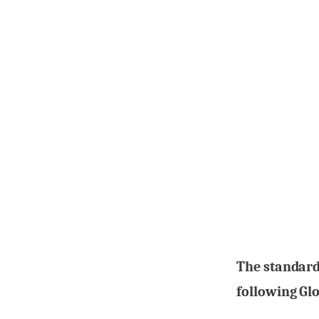
The standard
following Glo