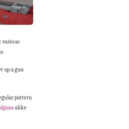
t various
s.
et up a gun
regular pattern
dguns
alike