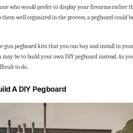
one who would prefer to display your firearms rather t
them well organized in the process, a pegboard could b
e gun pegboard kits that you can buy and install in you
 may be to build your own DIY pegboard instead. As you’
fficult to do.
ild A DIY Pegboard