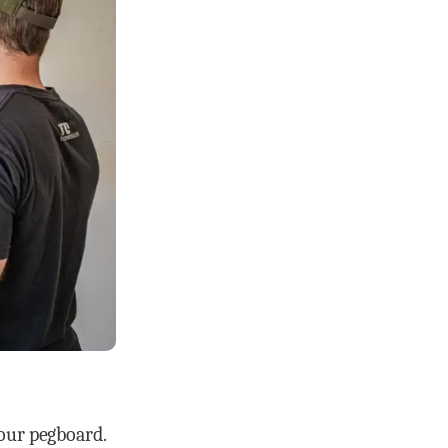
your pegboard.