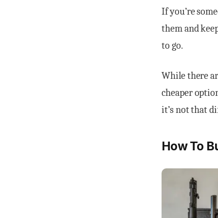
If you’re some
them and keep 
to go.
While there ar
cheaper option
it’s not that di
How To Bu