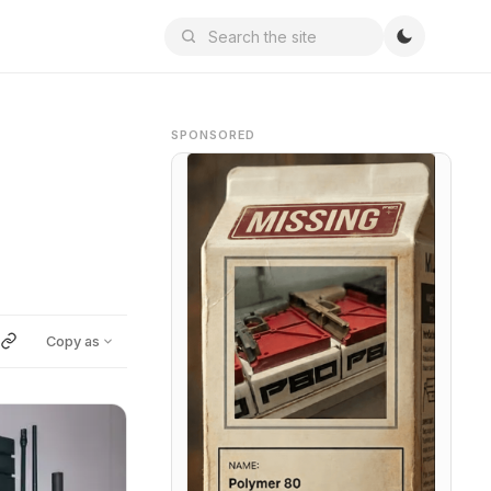
SPONSORED
Copy as