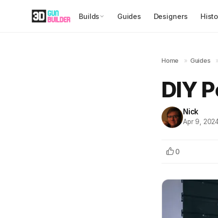
Builds
Guides
Designers
Histo
Home
»
Guides
DIY P
Nick
Apr 9, 202
0