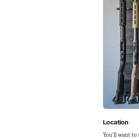
Location
You’ll want to