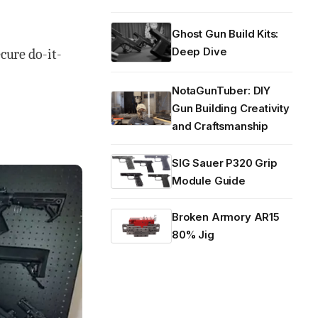
Ghost Gun Build Kits:
Deep Dive
ecure do-it-
NotaGunTuber: DIY
Gun Building Creativity
and Craftsmanship
SIG Sauer P320 Grip
Module Guide
Broken Armory AR15
80% Jig