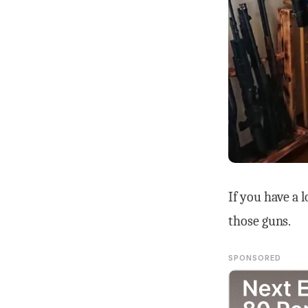
If you have a 
those guns.
SPONSORED