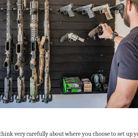
 think very carefully about where you choose to set up 