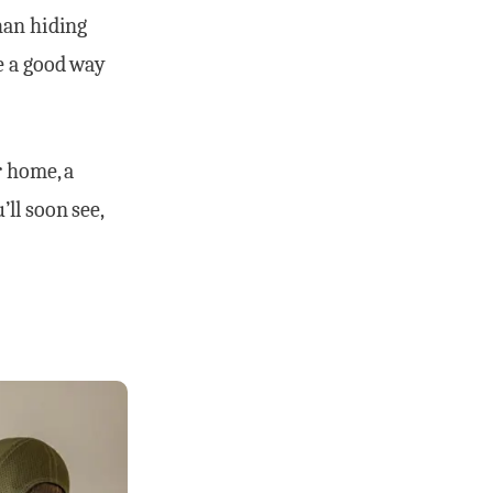
han hiding
e a good way
r home, a
ll soon see,