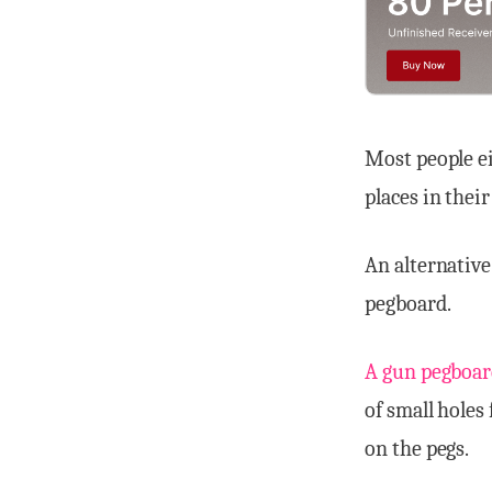
Most people ei
places in their
An alternative
pegboard.
A gun pegboar
of small holes
on the pegs.