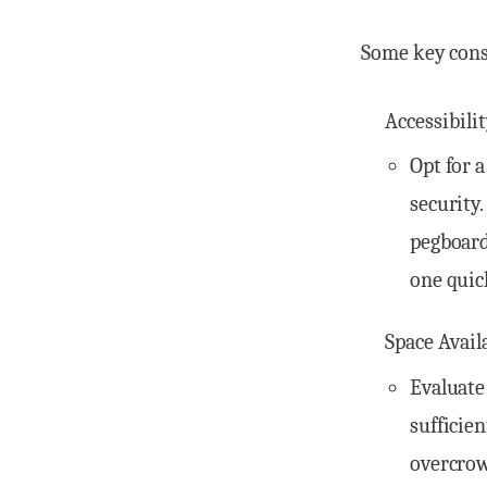
Some key consi
Accessibili
Opt for 
security
pegboard
one quic
Space Avail
Evaluate
sufficie
overcrow