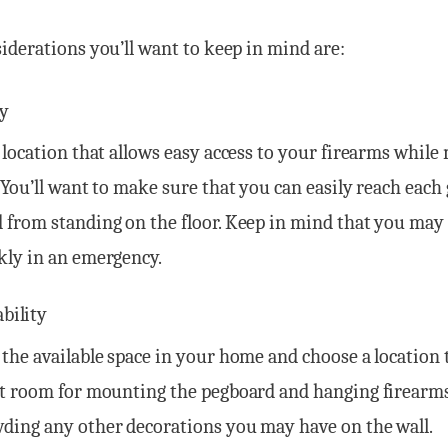
derations you’ll want to keep in mind are:
ty
a location that allows easy access to your firearms while
. You’ll want to make sure that you can easily reach each
 from standing on the floor. Keep in mind that you may
kly in an emergency.
ability
 the available space in your home and choose a location 
nt room for mounting the pegboard and hanging firearm
ding any other decorations you may have on the wall.