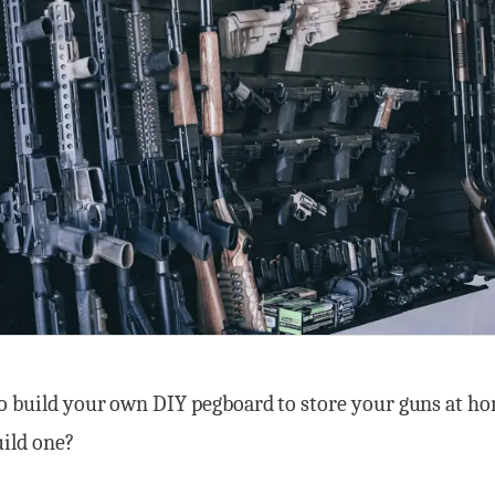
o build your own DIY pegboard to store your guns at ho
uild one?