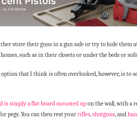
ther store their guns in a gun safe or try to hide them a
 homes, such as in their closets or under the beds or sofa
 option that I think is often overlooked, however, is to s
d is simply a flat board mounted up
on the wall, with a 
 for pegs. You can then rest your
rifles
,
shotguns
, and
han