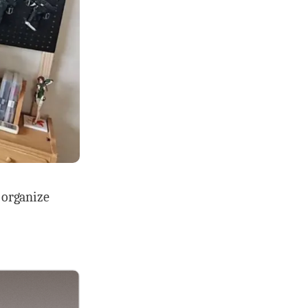
d organize