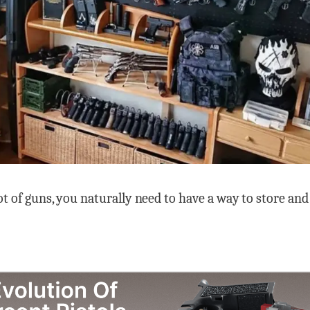
lot of guns, you naturally need to have a way to store an