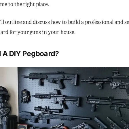
ome to the right place.
I’ll outline and discuss how to build a professional and s
ard for your guns in your house.
 A DIY Pegboard?