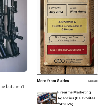
More from Guides
See all
me but aren’t
Firearms Marketing
Agencies (6 Favorites
for 2026)