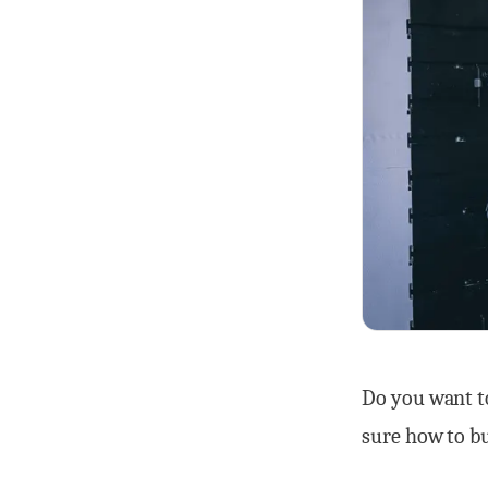
Do you want t
sure how to b