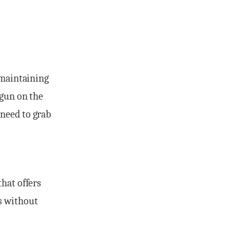
 maintaining
 gun on the
 need to grab
that offers
s without