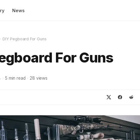
ry
News
»
DIY Pegboard For Guns
egboard For Guns
4
·
5
min read
·
28
views