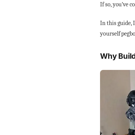
If so, you’ve c
In this guide, 
yourself pegbo
Why Build