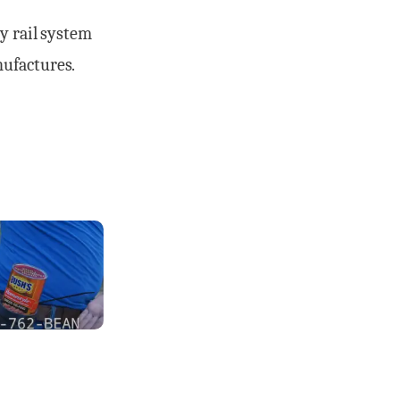
y rail system
nufactures.