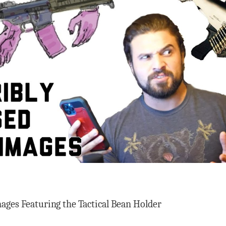
ages Featuring the Tactical Bean Holder