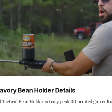
Savory Bean Holder Details
 Tactical Bean Holder is truly peak 3D printed gun cultu