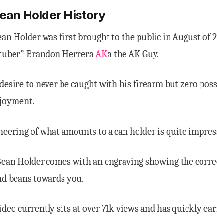
Bean Holder History
ean Holder was first brought to the public in August of
 tuber” Brandon Herrera
AK
a the AK Guy.
desire to never be caught with his firearm but zero possi
joyment.
eering of what amounts to a can holder is quite impres
 Bean Holder comes with an engraving showing the corr
nd beans towards you.
deo currently sits at over 71k views and has quickly ear