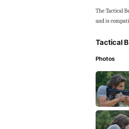
The Tactical B
and is compat
Tactical 
Photos