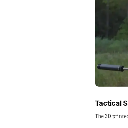
Tactical 
The 3D printed