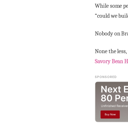
While some peo
“could we build
Nobody on Bra
None the less,
Savory Bean H
SPONSORED