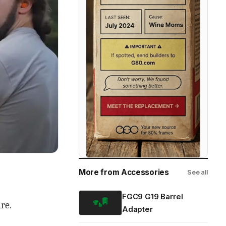
More from Accessories
See all
FGC9 G19 Barrel
re.
Adapter