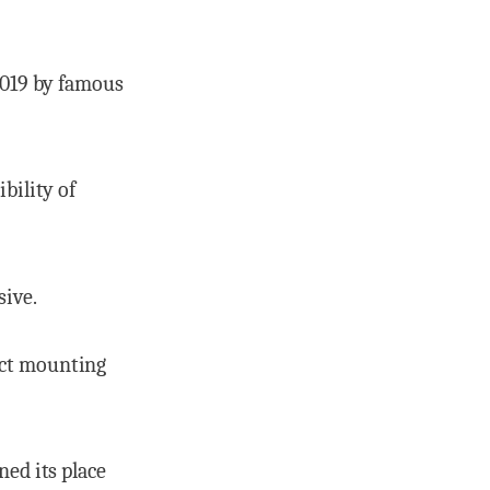
 2019 by famous
bility of
sive.
ect mounting
ned its place