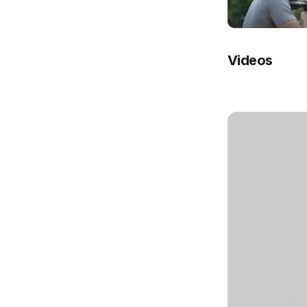
Videos