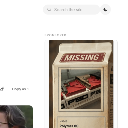
SPONSORED
Copy as