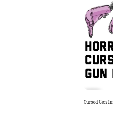
Cursed Gun Im