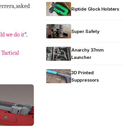
errera, asked
Riptide Glock Holsters
Super Safety
ld we do it
“.
Anarchy 37mm
 Tactical
Launcher
3D Printed
Suppressors