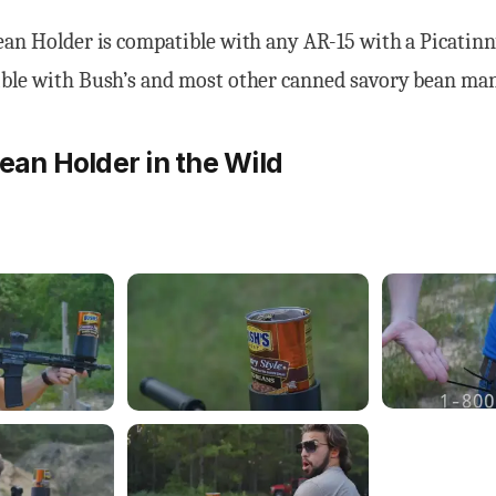
ean Holder is compatible with any AR-15 with a Picatinn
ible with Bush’s and most other canned savory bean ma
Bean Holder in the Wild