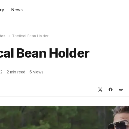
ry
News
ies
»
Tactical Bean Holder
cal Bean Holder
22
·
2
min read
·
6
views