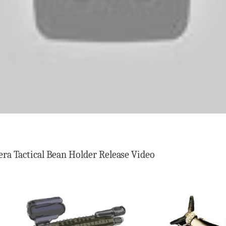
ra Tactical Bean Holder Release Video