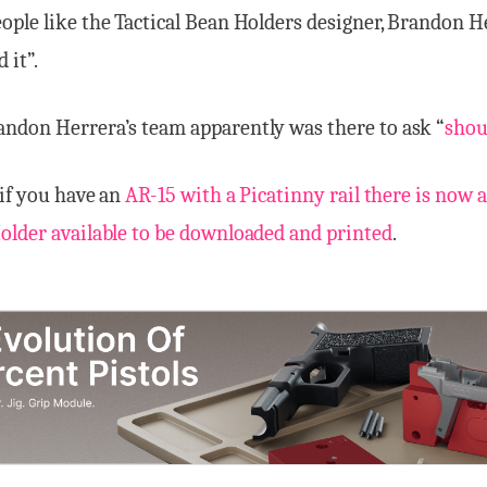
ple like the Tactical Bean Holders designer, Brandon H
 it”.
ndon Herrera’s team apparently was there to ask “
shou
 if you have an
AR-15 with a Picatinny rail there is now a
older available to be downloaded and printed
.