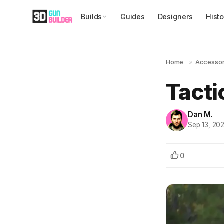
Builds
Guides
Designers
Histo
Home
»
Accessor
Tacti
Dan M.
Sep 13, 20
0