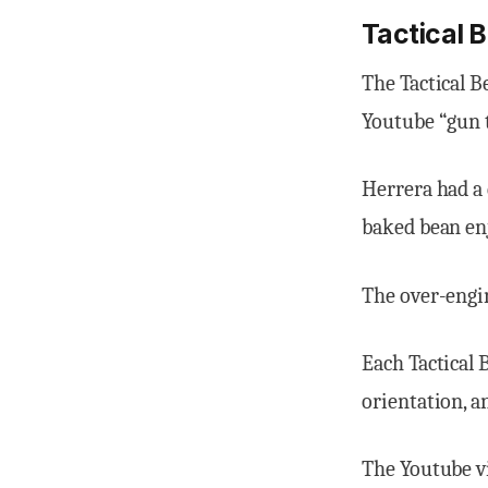
Tactical 
The Tactical B
Youtube “gun
Herrera had a 
baked bean en
The over-engin
Each Tactical
orientation, a
The Youtube vi