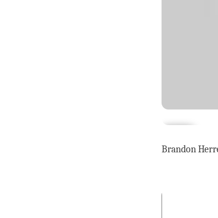
Brandon Herre