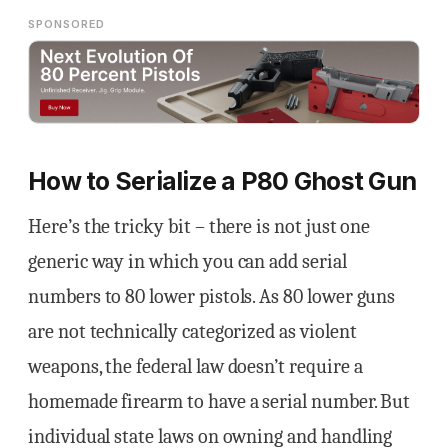
SPONSORED
How to Serialize a P80 Ghost Gun
Here’s the tricky bit – there is not just one
generic way in which you can add serial
numbers to 80 lower pistols. As 80 lower guns
are not technically categorized as violent
weapons, the federal law doesn’t require a
homemade firearm to have a serial number. But
individual state laws on owning and handling