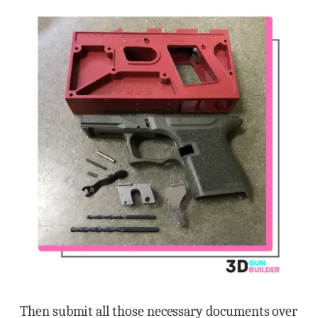
Then submit all those necessary documents over