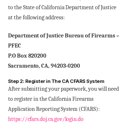
to the State of California Department of Justice
at the following address:
Department of Justice Bureau of Firearms –
PFEC
P.O Box 820200
Sacramento, CA, 94203-0200
Step 2: Register in The CA CFARS System
After submitting your paperwork, you will need
to register in the California Firearms
Application Reporting System (CFARS):
https://cfars.doj.ca.gov/login.do