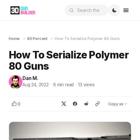
Home
»
80 Percent
»
How To Serialize Polymer 80 Guns
How To Serialize Polymer
80 Guns
Dan M.
Aug 24, 2022
·
6
min read
·
13
views
0
Copy as