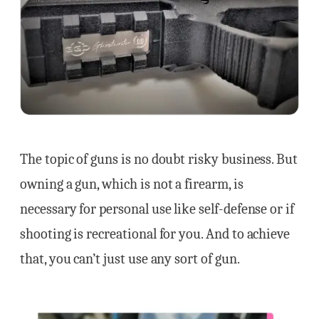
The topic of guns is no doubt risky business. But
owning a gun, which is not a firearm, is
necessary for personal use like self-defense or if
shooting is recreational for you. And to achieve
that, you can’t just use any sort of gun.