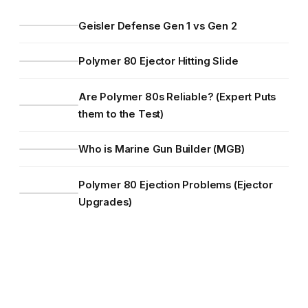
Geisler Defense Gen 1 vs Gen 2
Polymer 80 Ejector Hitting Slide
Are Polymer 80s Reliable? (Expert Puts
them to the Test)
Who is Marine Gun Builder (MGB)
Polymer 80 Ejection Problems (Ejector
Upgrades)