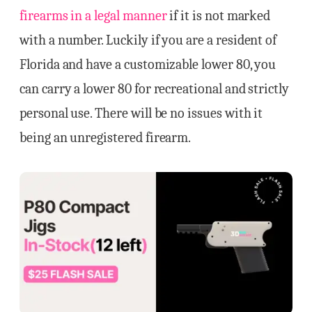
firearms in a legal manner
if it is not marked
with a number. Luckily if you are a resident of
Florida and have a customizable lower 80, you
can carry a lower 80 for recreational and strictly
personal use. There will be no issues with it
being an unregistered firearm.