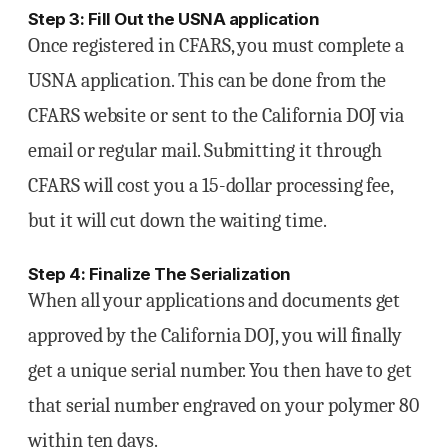
Step 3: Fill Out the USNA application
Once registered in CFARS, you must complete a
USNA application. This can be done from the
CFARS website or sent to the California DOJ via
email or regular mail. Submitting it through
CFARS will cost you a 15-dollar processing fee,
but it will cut down the waiting time.
Step 4: Finalize The Serialization
When all your applications and documents get
approved by the California DOJ, you will finally
get a unique serial number. You then have to get
that serial number engraved on your polymer 80
within ten days.