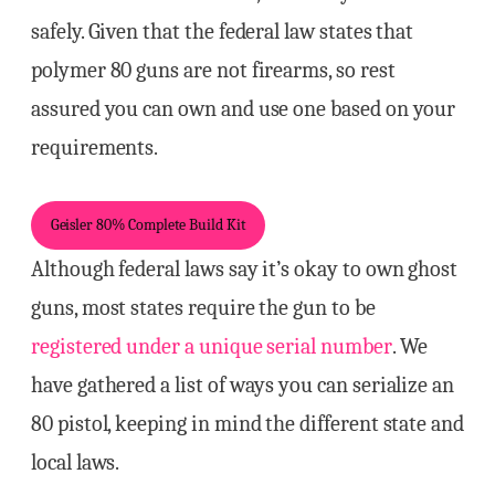
safely. Given that the federal law states that
polymer 80 guns are not firearms, so rest
assured you can own and use one based on your
requirements.
Geisler 80% Complete Build Kit
Although federal laws say it’s okay to own ghost
guns, most states require the gun to be
registered under a unique serial number
. We
have gathered a list of ways you can serialize an
80 pistol, keeping in mind the different state and
local laws.