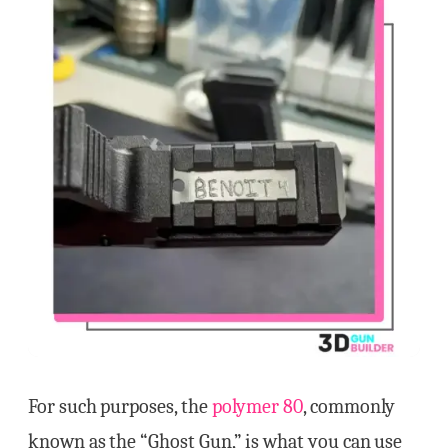
For such purposes, the
polymer 80
, commonly
known as the “Ghost Gun,” is what you can use