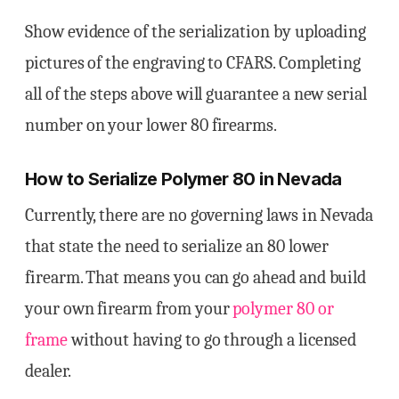
Show evidence of the serialization by uploading
pictures of the engraving to CFARS. Completing
all of the steps above will guarantee a new serial
number on your lower 80 firearms.
How to Serialize Polymer 80 in Nevada
Currently, there are no governing laws in Nevada
that state the need to serialize an 80 lower
firearm. That means you can go ahead and build
your own firearm from your
polymer 80 or
frame
without having to go through a licensed
dealer.