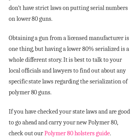
don’t have strict laws on putting serial numbers
on lower 80 guns.
Obtaining a gun from a licensed manufacturer is
one thing, but having a lower 80% serialized is a
whole different story. It is best to talk to your
local officials and lawyers to find out about any
specific state laws regarding the serialization of
polymer 80 guns.
If you have checked your state laws and are good
to go ahead and carry your new Polymer 80,
check out our
Polymer 80 holsters guide
.