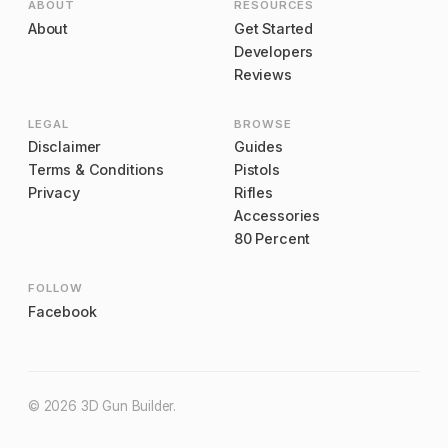
ABOUT
RESOURCES
About
Get Started
Developers
Reviews
LEGAL
BROWSE
Disclaimer
Guides
Terms & Conditions
Pistols
Privacy
Rifles
Accessories
80 Percent
FOLLOW
Facebook
©
2026
3D Gun Builder
.