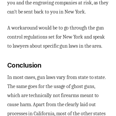
you and the engraving companies at risk, as they
can’t be sent back to you in New York.
A workaround would be to go through the gun
control regulations set for New York and speak
to lawyers about specific gun laws in the area.
Conclusion
In most cases, gun laws vary from state to state.
The same goes for the usage of ghost guns,
which are technically not firearms meant to
cause harm. Apart from the clearly laid out
processes in California, most of the other states