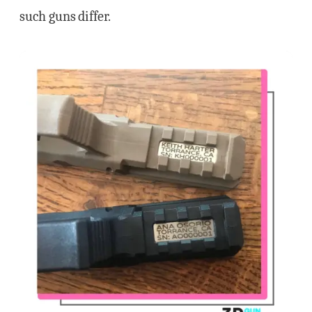
such guns differ.