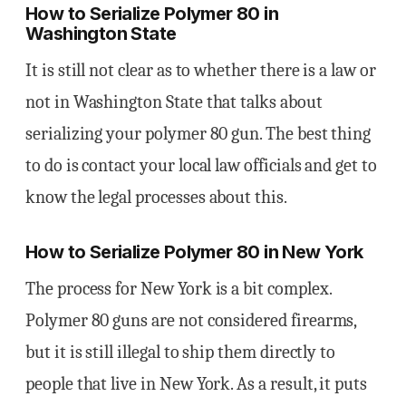
How to Serialize Polymer 80 in
Washington State
It is still not clear as to whether there is a law or
not in Washington State that talks about
serializing your polymer 80 gun. The best thing
to do is contact your local law officials and get to
know the legal processes about this.
How to Serialize Polymer 80 in New York
The process for New York is a bit complex.
Polymer 80 guns are not considered firearms,
but it is still illegal to ship them directly to
people that live in New York. As a result, it puts