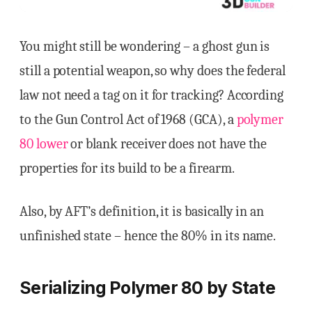
You might still be wondering – a ghost gun is
still a potential weapon, so why does the federal
law not need a tag on it for tracking? According
to the Gun Control Act of 1968 (GCA), a
polymer
80 lower
or blank receiver does not have the
properties for its build to be a firearm.
Also, by AFT’s definition, it is basically in an
unfinished state – hence the 80% in its name.
Serializing Polymer 80 by State