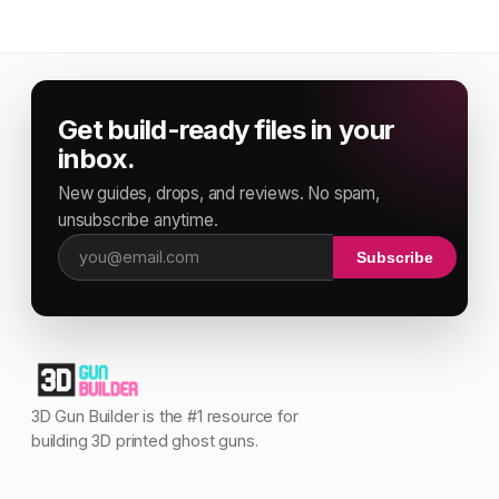
Get build-ready files in your
inbox.
New guides, drops, and reviews. No spam,
unsubscribe anytime.
Subscribe
Email address
3D Gun Builder is the #1 resource for
building 3D printed ghost guns.