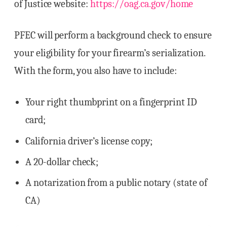
of Justice website:
https://oag.ca.gov/home
PFEC will perform a background check to ensure
your eligibility for your firearm’s serialization.
With the form, you also have to include:
Your right thumbprint on a fingerprint ID
card;
California driver’s license copy;
A 20-dollar check;
A notarization from a public notary (state of
CA)