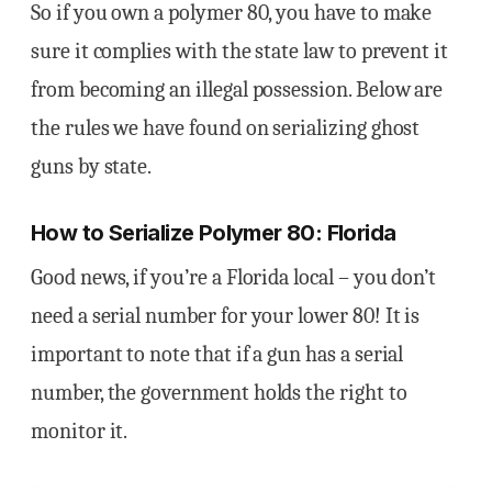
So if you own a polymer 80, you have to make
sure it complies with the state law to prevent it
from becoming an illegal possession. Below are
the rules we have found on serializing ghost
guns by state.
How to Serialize Polymer 80: Florida
Good news, if you’re a Florida local – you don’t
need a serial number for your lower 80! It is
important to note that if a gun has a serial
number, the government holds the right to
monitor it.