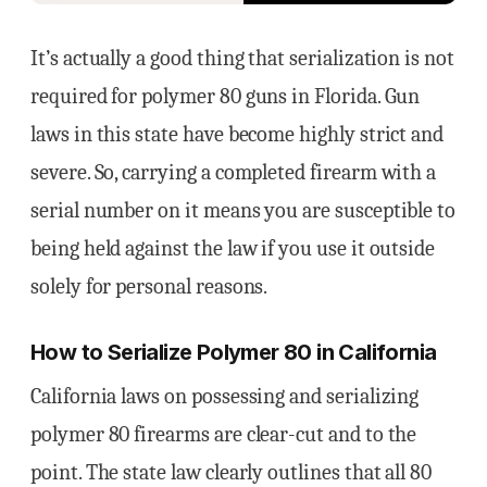
It’s actually a good thing that serialization is not
required for polymer 80 guns in Florida. Gun
laws in this state have become highly strict and
severe. So, carrying a completed firearm with a
serial number on it means you are susceptible to
being held against the law if you use it outside
solely for personal reasons.
How to Serialize Polymer 80 in California
California laws on possessing and serializing
polymer 80 firearms are clear-cut and to the
point. The state law clearly outlines that all 80