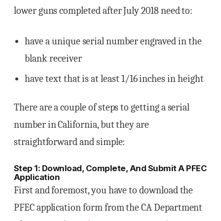
lower guns completed after July 2018 need to:
have a unique serial number engraved in the
blank receiver
have text that is at least 1/16 inches in height
There are a couple of steps to getting a serial
number in California, but they are
straightforward and simple:
Step 1: Download, Complete, And Submit A PFEC
Application
First and foremost, you have to download the
PFEC application form from the CA Department