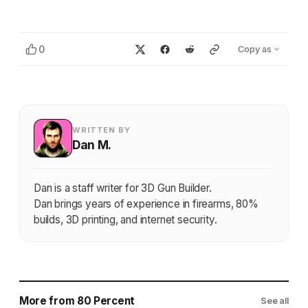
0
Copy as
WRITTEN BY
Dan M.
Dan is a staff writer for 3D Gun Builder.
Dan brings years of experience in firearms, 80%
builds, 3D printing, and internet security.
More from 80 Percent
See all