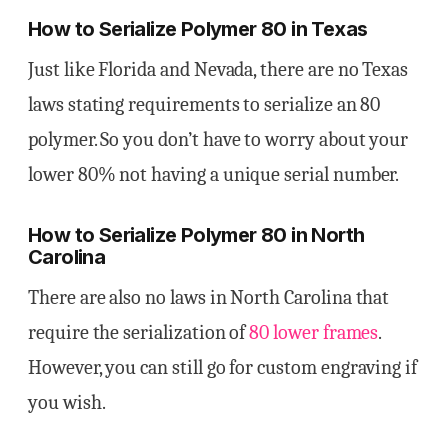
How to Serialize Polymer 80 in Texas
Just like Florida and Nevada, there are no Texas
laws stating requirements to serialize an 80
polymer. So you don’t have to worry about your
lower 80% not having a unique serial number.
How to Serialize Polymer 80 in North
Carolina
There are also no laws in North Carolina that
require the serialization of
80 lower frames
.
However, you can still go for custom engraving if
you wish.