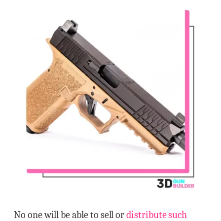
No one will be able to sell or
distribute such