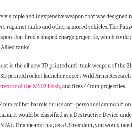
ively simple and inexpensive weapon that was designed t
ers ragainst tanks and other armored vehicles. The Panz
apon that fired a shaped charge projectile, which could 
Allied tanks.
st is the all new 3D printed anti-tank weapon of the 21s
y 3D printed rocket launcher expert Wild Arms Research
creator of the M202 Flash
, and fires 44mm projectiles.
 44mm caliber barrels or use anti-personnel ammunition 
irearm, it would be classified as a Destructive Device und
NFA). This means that, as a US resident, you would nee