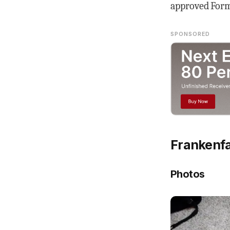
approved Form 
SPONSORED
Frankenfa
Photos