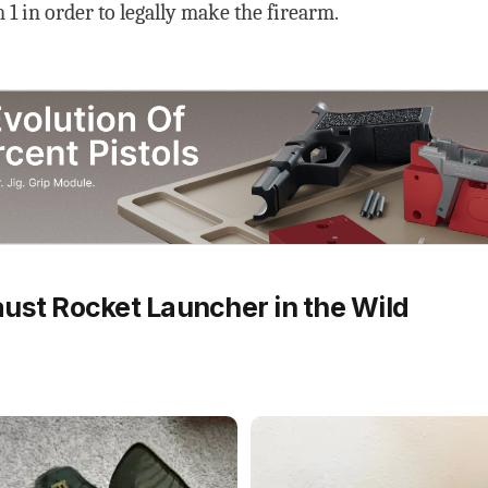
1 in order to legally make the firearm.
ust Rocket Launcher in the Wild