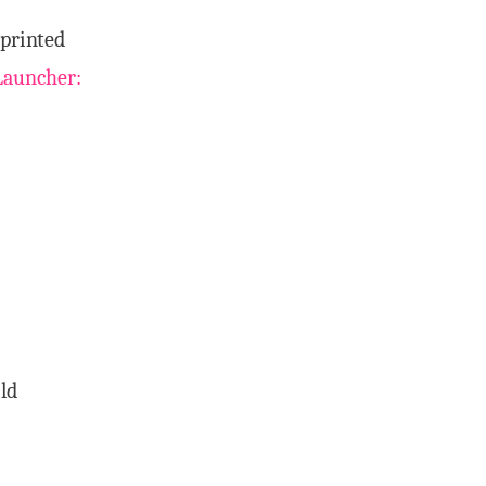
 printed
Launcher:
ld