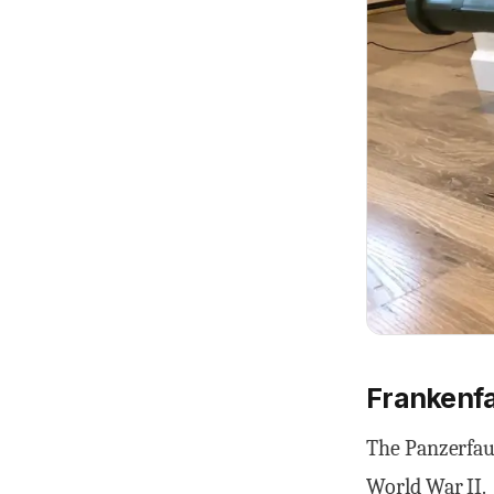
Frankenfa
The Panzerfau
World War II.