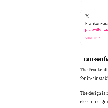
FrankenFaus
pic.twitter
View on X
Frankenf
The Frankenfa
for in-air stabi
The design is 
electronic ign