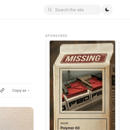
SPONSORED
Copy as