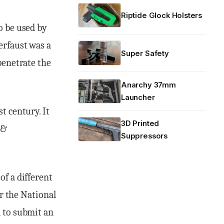
Riptide Glock Holsters
o be used by
erfaust was a
Super Safety
penetrate the
Anarchy 37mm
Launcher
t century. It
3D Printed
 &
Suppressors
of a different
er the National
d to submit an