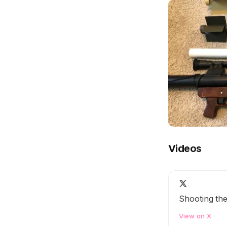
Videos
Shooting th
View on X