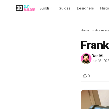
Builds
Guides
Designers
Histo
Home
»
Accessor
Frank
Dan M.
Jun 18, 20
0