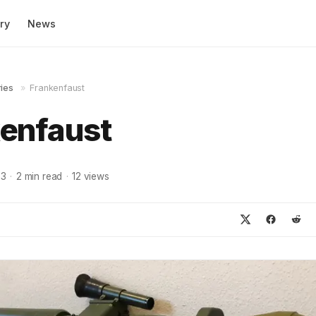
ry
News
ies
»
Frankenfaust
enfaust
23
·
2
min read
·
12
views