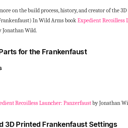
more on the build process, history, and creator of the 3D
Frankenfaust) In Wild Arms book
Expedient Recoilless 
 Jonathan Wild.
Parts for the Frankenfaust
s
edient Recoilless Launcher: Panzerfaust
by Jonathan Wi
d 3D Prin
ted
Frankenfaust
Setting
s