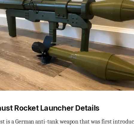
ust Rocket Launcher Details
st is a German anti-tank weapon that was first introdu