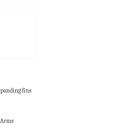
xpanding fins
d Arms