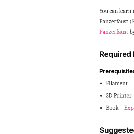
You can learn 
Panzerfaust (
Panzerfaust
by
Required 
Prerequisite
Filament
3D Printer
Book –
Exp
Suggeste