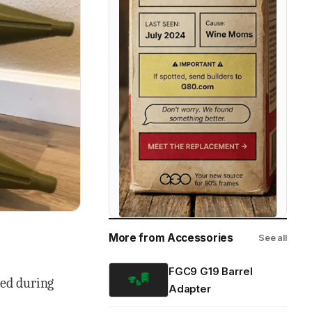
More from Accessories
See all
FGC9 G19 Barrel
ced during
Adapter