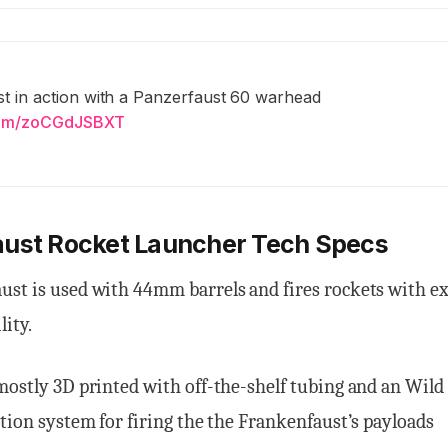
t in action with a Panzerfaust 60 warhead
.com/zoCGdJSBXT
aust Rocket Launcher Tech Specs
ust is used with 44mm barrels and fires rockets with e
lity.
mostly 3D printed with off-the-shelf tubing and an Wil
ition system for firing the the Frankenfaust’s payloads