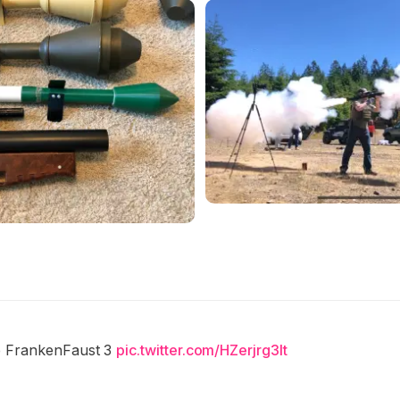
e FrankenFaust 3
pic.twitter.com/HZerjrg3lt