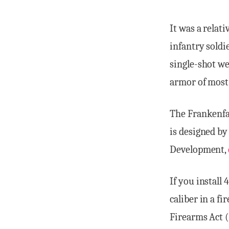
It was a relat
infantry soldi
single-shot we
armor of most 
The Frankenfau
is designed b
Development,
If you install
caliber in a f
Firearms Act (