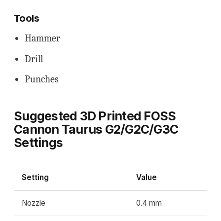
Tools
Hammer
Drill
Punches
Suggested 3D Printed FOSS
Cannon Taurus G2/G2C/G3C
Settings
Setting
Value
Nozzle
0.4 mm