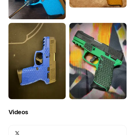
Videos