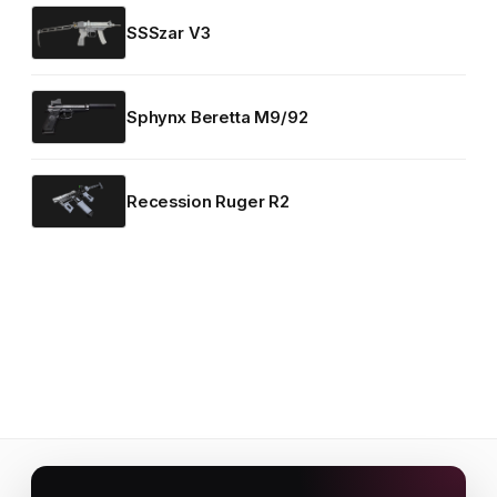
SSSzar V3
Sphynx Beretta M9/92
Recession Ruger R2