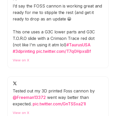
I’d say the FOSS cannon is working great and
ready for me to stipple the rest (and get it
ready to drop as an update 😀
This one uses a G3C lower parts and G3C
T.O.R.O slide with a Crimson Trace red dot
(not like I’m using it atm lol)
#TaurusUSA
#3dprinting
pic.twitter.com/T7q0HpxsBf
View on X
Tested out my 3D printed Foss cannon by
@Freeman13372
went way better than
expected.
pic.twitter.com/GnTSSxa21I
View on X