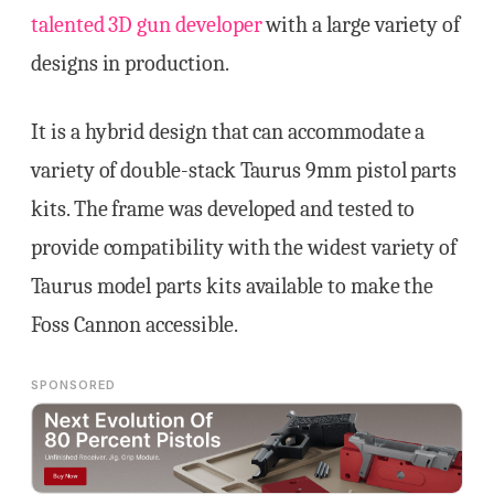
talented 3D gun developer
with a large variety of
designs in production.
It is a hybrid design that can accommodate a
variety of double-stack Taurus 9mm pistol parts
kits. The frame was developed and tested to
provide compatibility with the widest variety of
Taurus model parts kits available to make the
Foss Cannon accessible.
SPONSORED