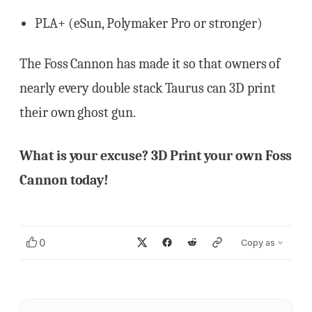
PLA+ (eSun, Polymaker Pro or stronger)
The Foss Cannon has made it so that owners of
nearly every double stack Taurus can 3D print
their own ghost gun.
What is your excuse? 3D Print your own Foss
Cannon today!
0
Copy as