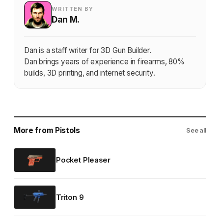
WRITTEN BY
Dan M.
Dan is a staff writer for 3D Gun Builder.
Dan brings years of experience in firearms, 80%
builds, 3D printing, and internet security.
More from Pistols
See all
Pocket Pleaser
Triton 9