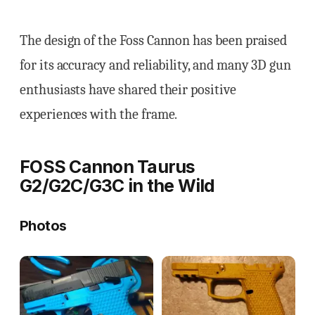
The design of the Foss Cannon has been praised
for its accuracy and reliability, and many 3D gun
enthusiasts have shared their positive
experiences with the frame.
FOSS Cannon Taurus
G2/G2C/G3C in the Wild
Photos