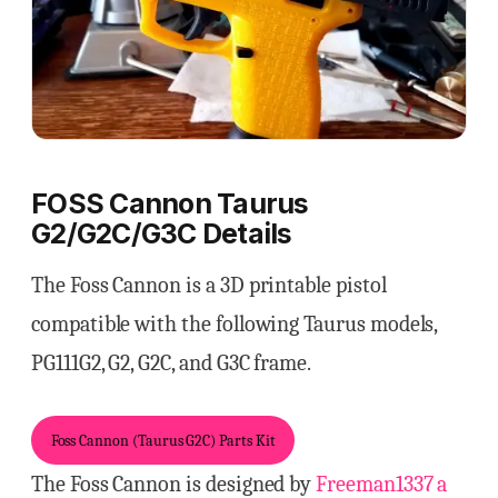
FOSS Cannon Taurus
G2/G2C/G3C Details
The Foss Cannon is a 3D printable pistol
compatible with the following Taurus models,
PG111G2, G2, G2C, and G3C frame.
Foss Cannon (Taurus G2C) Parts Kit
The Foss Cannon is designed by
Freeman1337 a