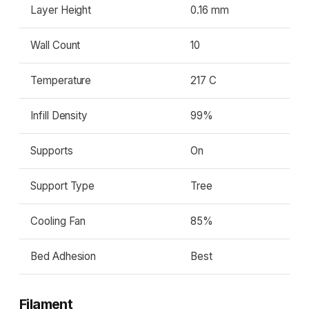
Layer Height
0.16 mm
Wall Count
10
Temperature
217 C
Infill Density
99%
Supports
On
Support Type
Tree
Cooling Fan
85%
Bed Adhesion
Best
Filament