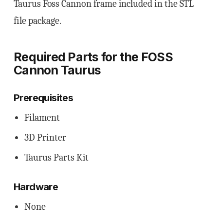
Taurus Foss Cannon frame included in the STL
file package.
Required Parts for the FOSS
Cannon Taurus
Prerequisites
Filament
3D Printer
Taurus Parts Kit
Hardware
None