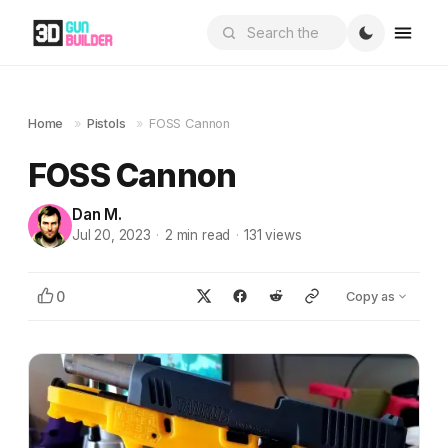
Home
»
Pistols
»
FOSS Cannon
FOSS Cannon
Dan M.
Jul 20, 2023
·
2
min read
·
131
views
0
Copy as