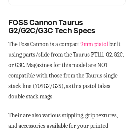
FOSS Cannon Taurus
G2/G2C/G3C Tech Specs
The Foss Cannon is a compact
9mm pistol
built
using parts/slide from the Taurus PT111-G2, G2C,
or G3C. Magazines for this model are NOT
compatible with those from the Taurus single-
stack line (709G2/G2S), as this pistol takes
double stack mags.
Their are also various stippling, grip textures,
and accessories available for your printed