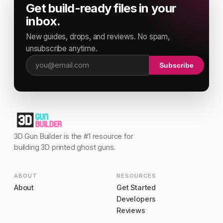
Get build-ready files in your
inbox.
New guides, drops, and reviews. No spam,
unsubscribe anytime.
Subscribe
Email address
3D Gun Builder is the #1 resource for
building 3D printed ghost guns.
ABOUT
RESOURCES
About
Get Started
Developers
Reviews