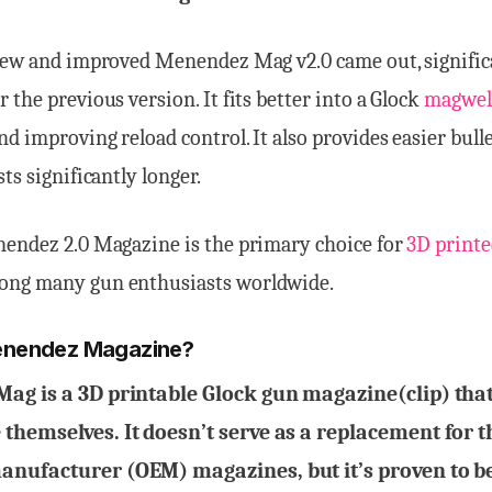
 new and improved Menendez Mag v2.0 came out, signific
 the previous version. It fits better into a Glock
magwel
nd improving reload control. It also provides easier bull
ts significantly longer.
nendez 2.0 Magazine is the primary choice for
3D printe
ng many gun enthusiasts worldwide.
enendez Magazine?
ag is a 3D printable Glock gun magazine(clip) that
hemselves. It doesn’t serve as a replacement for t
nufacturer (OEM) magazines, but it’s proven to be