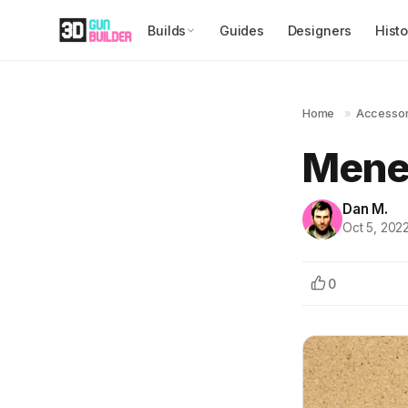
Builds
Guides
Designers
Histo
Home
»
Accessor
Mene
Dan M.
Oct 5, 202
0