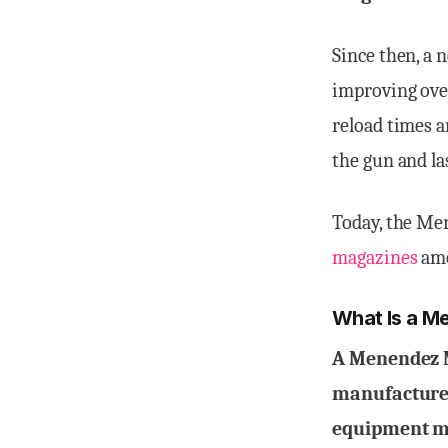
Since then, a
improving over
reload times a
the gun and las
Today, the Me
magazines
amo
What Is a M
A Menendez M
manufacture t
equipment ma