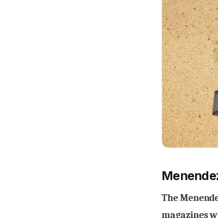
Menendez
The Menendez
magazines wh