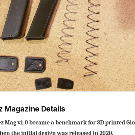
 Magazine Details
 Mag v1.0 became a benchmark for 3D printed Gl
en the initial design was released in 2020.