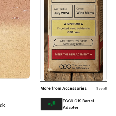
More from Accessories
See all
FGC9 G19 Barrel
ock
Adapter