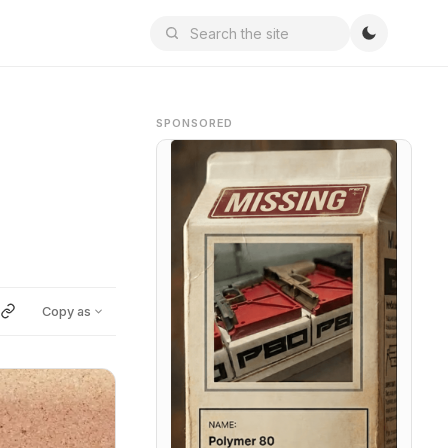
SPONSORED
Copy as