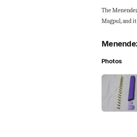
The Menendez 
Magpul, and it
Menendez 
Photos