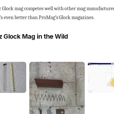
Glock mag competes well with other mag manufacturer
’s even better than ProMag’s Glock magazines.
Glock Mag in the Wild