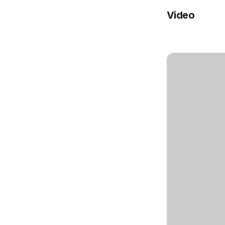
Video