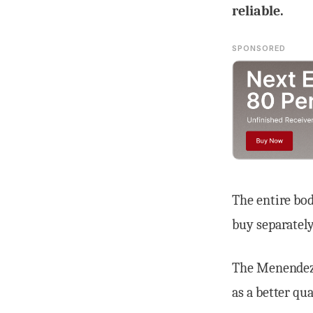
reliable.
SPONSORED
The entire bod
buy separately
The Menendez 
as a better qu