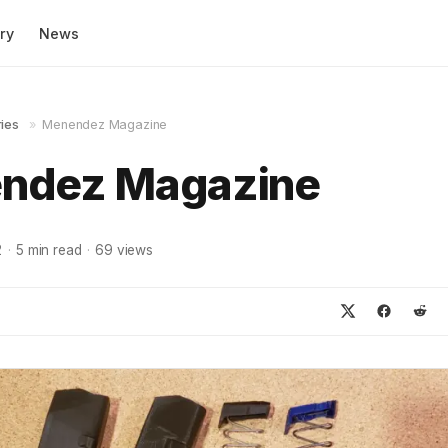
ry
News
ies
»
Menendez Magazine
ndez Magazine
2
·
5
min read
·
69
views