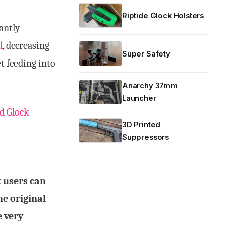
Riptide Glock Holsters
antly
l
, decreasing
Super Safety
et feeding into
Anarchy 37mm
Launcher
d Glock
3D Printed
Suppressors
 users can
he original
 very