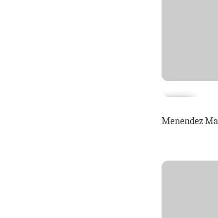
Menendez Maga