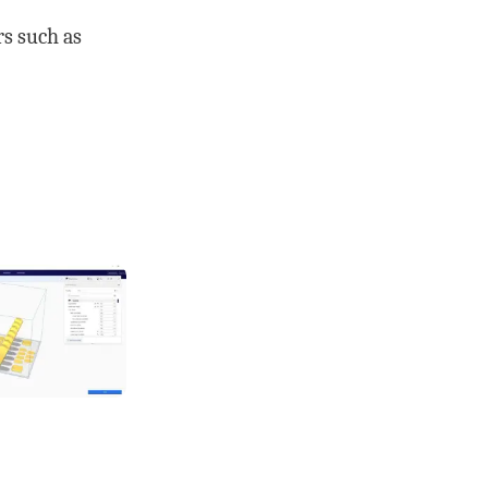
s such as