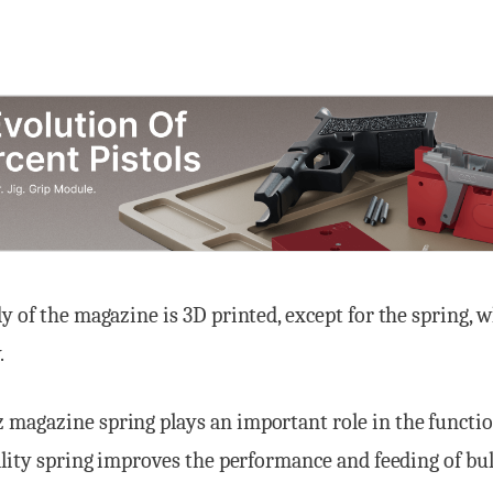
y of the magazine is 3D printed, except for the spring, 
.
magazine spring plays an important role in the functio
ality spring improves the performance and feeding of bul