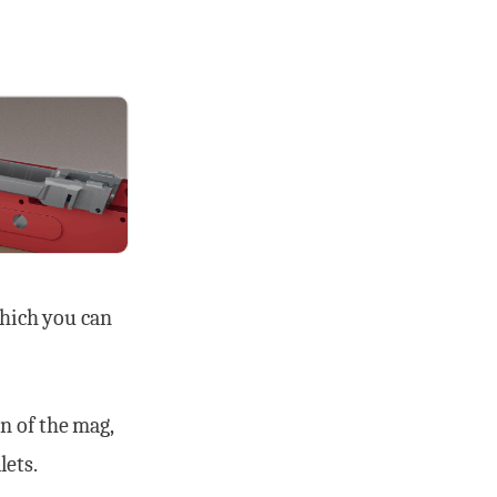
which you can
n of the mag,
lets.