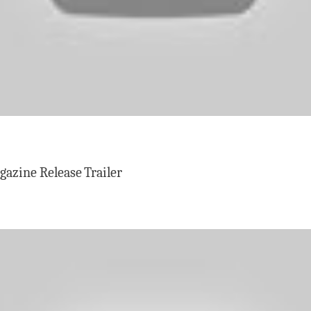
zine Release Trailer